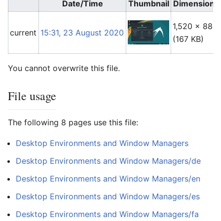
Date/Time
Thumbnail
Dimensions
1,520 × 888
current
15:31, 23 August 2020
(167 KB)
You cannot overwrite this file.
File usage
The following 8 pages use this file:
Desktop Environments and Window Managers
Desktop Environments and Window Managers/de
Desktop Environments and Window Managers/en
Desktop Environments and Window Managers/es
Desktop Environments and Window Managers/fa