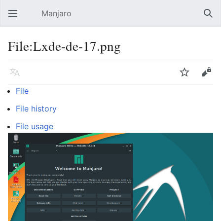
Manjaro
Open main menu
Sear
File:Lxde-de-17.png
Language
Watch
Edit
File
File history
File usage