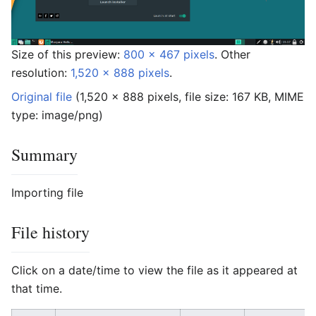
Size of this preview:
800 × 467 pixels
.
Other
resolution:
1,520 × 888 pixels
.
Original file
‎
(1,520 × 888 pixels, file size: 167 KB, MIME
type:
image/png
)
Summary
Importing file
File history
Click on a date/time to view the file as it appeared at
that time.