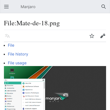
Manjaro
Open main menu
Sear
File:Mate-de-18.png
Language
Watch
Edit
File
File history
File usage