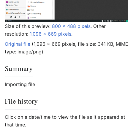
Size of this preview:
800 × 488 pixels
.
Other
resolution:
1,096 × 669 pixels
.
Original file
‎
(1,096 × 669 pixels, file size: 341 KB, MIME
type:
image/png
)
Summary
Importing file
File history
Click on a date/time to view the file as it appeared at
that time.