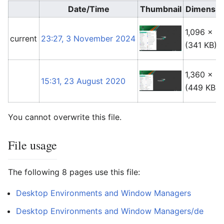
Date/Time
Thumbnail
Dimensio
1,096 × 6
current
23:27, 3 November 2024
(341 KB)
1,360 × 6
15:31, 23 August 2020
(449 KB)
You cannot overwrite this file.
File usage
The following 8 pages use this file:
Desktop Environments and Window Managers
Desktop Environments and Window Managers/de