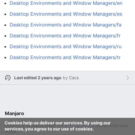
Desktop Environments and Window Managers/en
Desktop Environments and Window Managers/es
Desktop Environments and Window Managers/fa
Desktop Environments and Window Managers/fr
Desktop Environments and Window Managers/ru
Desktop Environments and Window Managers/tr
Last edited 2 years ago
by
Cscs
Manjaro
Cookies help us deliver our services. By using our
Content is available under
GFDL 1.3 or later
unless otherwise
services, you agree to our use of cookies.
noted.