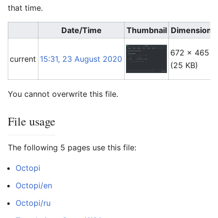
that time.
Date/Time
Thumbnail
Dimensions
672 × 465
current
15:31, 23 August 2020
(25 KB)
You cannot overwrite this file.
File usage
The following 5 pages use this file:
Octopi
Octopi/en
Octopi/ru