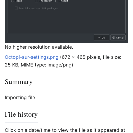
No higher resolution available.
Octopi-aur-settings.png
‎
(672 × 465 pixels, file size:
25 KB, MIME type:
image/png
)
Summary
Importing file
File history
Click on a date/time to view the file as it appeared at