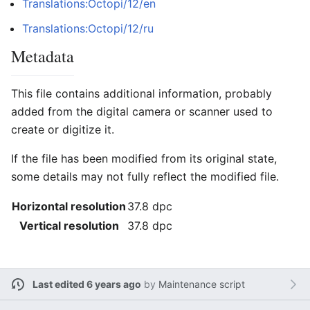
Translations:Octopi/12/en
Translations:Octopi/12/ru
Metadata
This file contains additional information, probably
added from the digital camera or scanner used to
create or digitize it.
If the file has been modified from its original state,
some details may not fully reflect the modified file.
Horizontal resolution
37.8 dpc
Vertical resolution
37.8 dpc
Last edited 6 years ago
by
Maintenance script