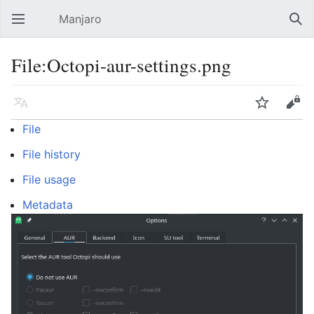
Manjaro
Open main menu
Sear
File:Octopi-aur-settings.png
Language
Watch
Edit
File
File history
File usage
Metadata