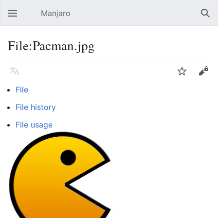
Manjaro
Open main menu
Sear
File:Pacman.jpg
Language
Watch
Edit
File
File history
File usage