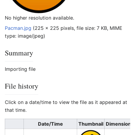
No higher resolution available.
Pacman.jpg
‎
(225 × 225 pixels, file size: 7 KB, MIME
type:
image/jpeg
)
Summary
Importing file
File history
Click on a date/time to view the file as it appeared at
that time.
Date/Time
Thumbnail
Dimensions