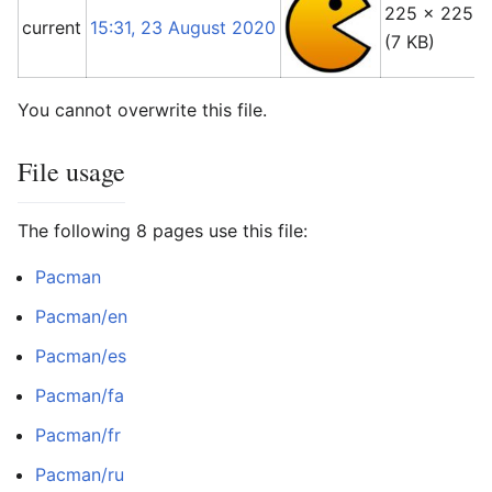
225 × 225
current
15:31, 23 August 2020
(7 KB)
You cannot overwrite this file.
File usage
The following 8 pages use this file:
Pacman
Pacman/en
Pacman/es
Pacman/fa
Pacman/fr
Pacman/ru