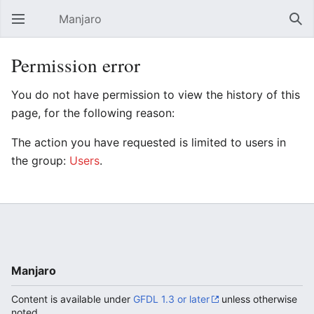
Manjaro
Open main menu
Sear
Permission error
You do not have permission to view the history of this
page, for the following reason:
The action you have requested is limited to users in
the group:
Users
.
Manjaro
Content is available under
GFDL 1.3 or later
unless otherwise
noted.