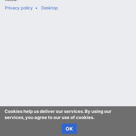
Privacy policy
Desktop
Cookies help us deliver our services. By using our
services, you agree to our use of cookies.
OK