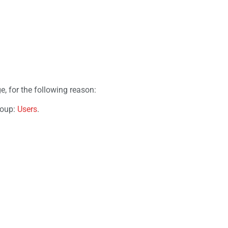
e, for the following reason:
roup:
Users
.