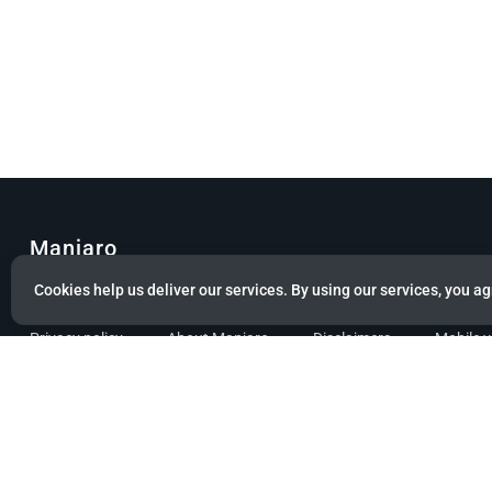
Manjaro
Cookies help us deliver our services. By using our services, you ag
© Copyright 2022 Manjaro GmbH & Co. KG All rights reserved.
Privacy policy
About Manjaro
Disclaimers
Mobile 
Powered by citizen theme