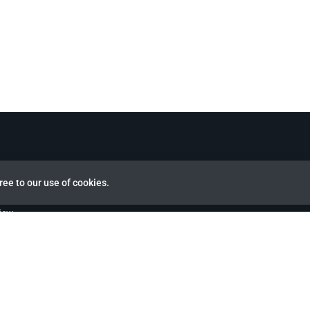
ree to our use of cookies.
view