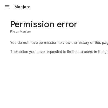
Toggle search
Manjaro
Permission error
File on Manjaro
You do not have permission to view the history of this pag
The action you have requested is limited to users in the g