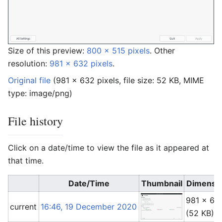
Size of this preview:
800 × 515 pixels
.
Other
resolution:
981 × 632 pixels
.
Original file
‎
(981 × 632 pixels, file size: 52 KB, MIME
type:
image/png
)
File history
Click on a date/time to view the file as it appeared at
that time.
Date/Time
Thumbnail
Dimensi
981 × 63
current
16:46, 19 December 2020
(52 KB)