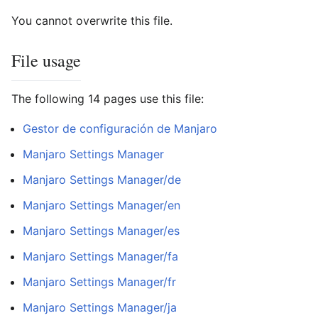
You cannot overwrite this file.
File usage
The following 14 pages use this file:
Gestor de configuración de Manjaro
Manjaro Settings Manager
Manjaro Settings Manager/de
Manjaro Settings Manager/en
Manjaro Settings Manager/es
Manjaro Settings Manager/fa
Manjaro Settings Manager/fr
Manjaro Settings Manager/ja