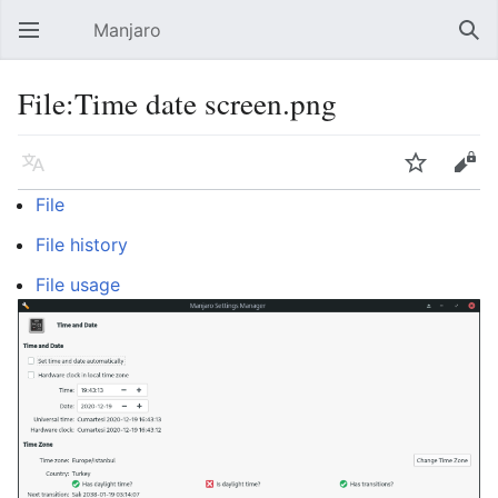
Manjaro
Open main menu
Sear
File:Time date screen.png
Language
Watch
Edit
File
File history
File usage