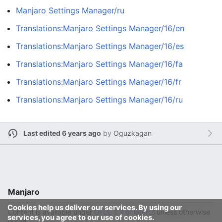
Manjaro Settings Manager/ru
Translations:Manjaro Settings Manager/16/en
Translations:Manjaro Settings Manager/16/es
Translations:Manjaro Settings Manager/16/fa
Translations:Manjaro Settings Manager/16/fr
Translations:Manjaro Settings Manager/16/ru
Last edited 6 years ago
by
Oguzkagan
Manjaro
Cookies help us deliver our services. By using our
Content is available under
GFDL 1.3 or later
unless otherwise
services, you agree to our use of cookies.
noted.