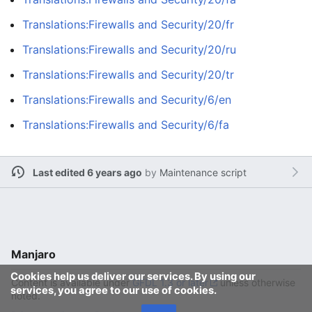
Translations:Firewalls and Security/20/fr
Translations:Firewalls and Security/20/ru
Translations:Firewalls and Security/20/tr
Translations:Firewalls and Security/6/en
Translations:Firewalls and Security/6/fa
Last edited 6 years ago
by
Maintenance script
Manjaro
Cookies help us deliver our services. By using our
Content is available under
GFDL 1.3 or later
unless otherwise
services, you agree to our use of cookies.
noted.