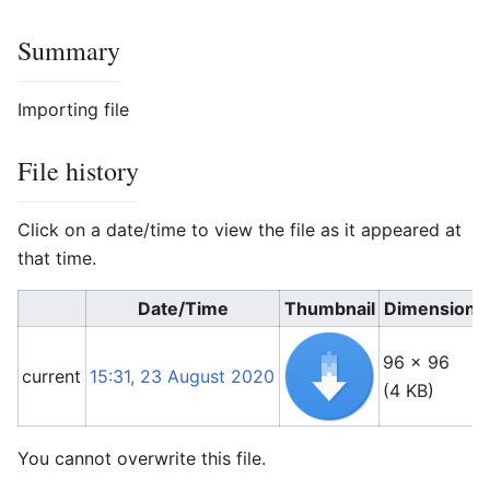
Summary
Importing file
File history
Click on a date/time to view the file as it appeared at
that time.
Date/Time
Thumbnail
Dimensions
96 × 96
current
15:31, 23 August 2020
(4 KB)
You cannot overwrite this file.