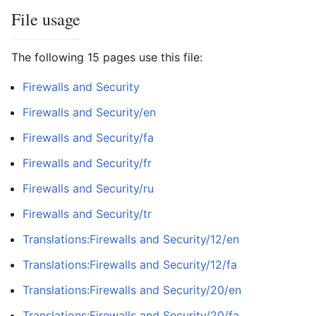
File usage
The following 15 pages use this file:
Firewalls and Security
Firewalls and Security/en
Firewalls and Security/fa
Firewalls and Security/fr
Firewalls and Security/ru
Firewalls and Security/tr
Translations:Firewalls and Security/12/en
Translations:Firewalls and Security/12/fa
Translations:Firewalls and Security/20/en
Translations:Firewalls and Security/20/fa