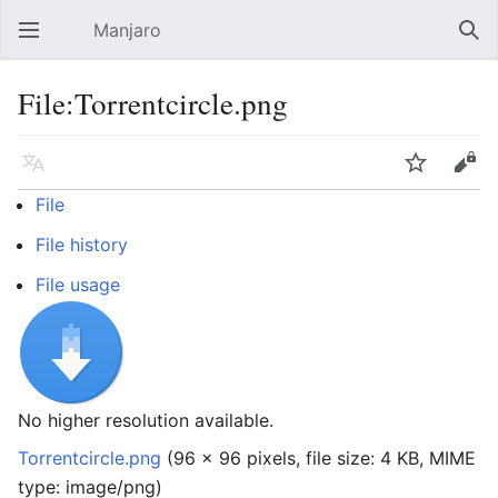
Manjaro
Open main menu
Sear
File:Torrentcircle.png
Language
Watch
Edit
File
File history
File usage
No higher resolution available.
Torrentcircle.png
‎
(96 × 96 pixels, file size: 4 KB, MIME
type:
image/png
)