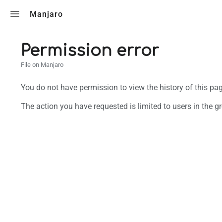
Toggle search
Manjaro
Permission error
File on Manjaro
You do not have permission to view the history of this pag
The action you have requested is limited to users in the g