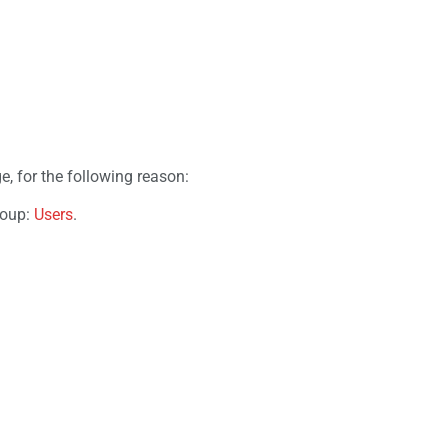
e, for the following reason:
roup:
Users
.