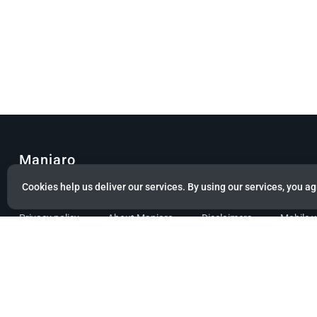
Manjaro
Cookies help us deliver our services. By using our services, you ag
© Copyright 2022 Manjaro GmbH & Co. KG All rights reserved.
Privacy policy
About Manjaro
Disclaimers
Mobile 
Powered by citizen theme