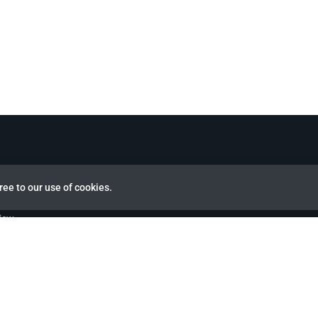
ree to our use of cookies.
view