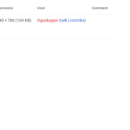
ensions
User
Comment
40 × 780
(169 KB)
Oguzkagan
(
talk
|
contribs
)