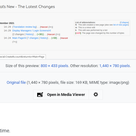
Size of this preview:
800 × 433 pixels
.
Other resolution:
1,440 × 780 pixels
.
Original file
‎
(1,440 × 780 pixels, file size: 169 KB, MIME type:
image/png
)
Open in Media Viewer
 time.