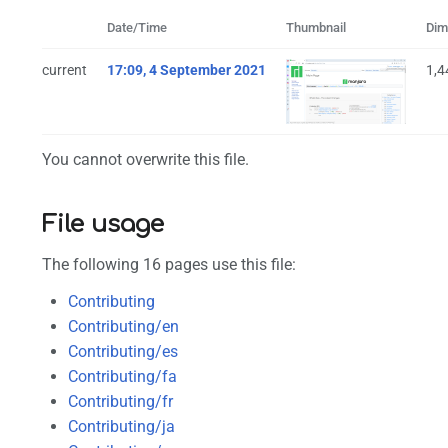
Date/Time
Thumbnail
Dim
current
17:09, 4 September 2021
1,4
You cannot overwrite this file.
File usage
The following 16 pages use this file:
Contributing
Contributing/en
Contributing/es
Contributing/fa
Contributing/fr
Contributing/ja