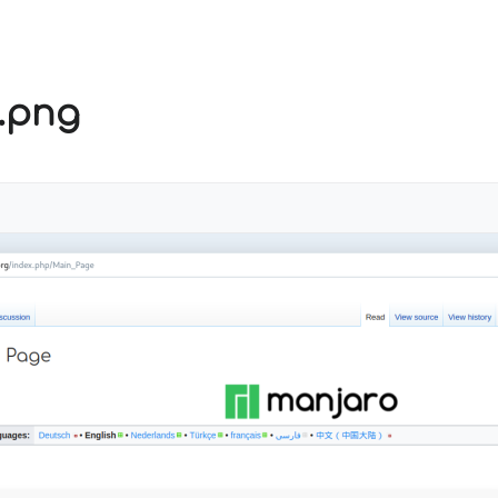
t.png