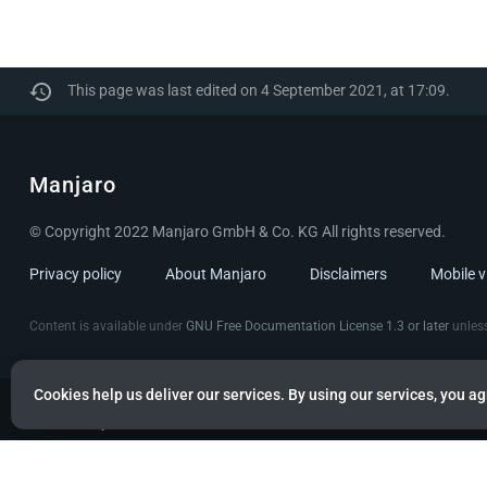
This page was last edited on 4 September 2021, at 17:09.
Manjaro
© Copyright 2022 Manjaro GmbH & Co. KG All rights reserved.
Privacy policy
About Manjaro
Disclaimers
Mobile 
Content is available under
GNU Free Documentation License 1.3 or later
unless
Cookies help us deliver our services. By using our services, you ag
Powered by citizen theme