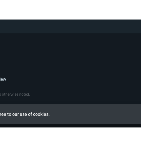
view
 otherwise noted.
ree to our use of cookies.