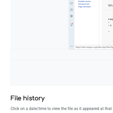
Configuration
File history
Click on a date/time to view the file as it appeared at that