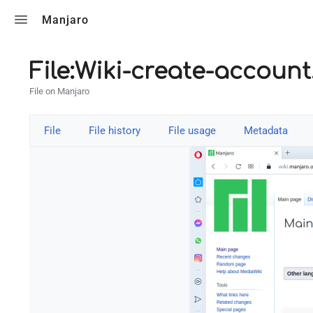
Toggle search
Manjaro
File:Wiki-create-accoun
File on Manjaro
File
File history
File usage
Metadata