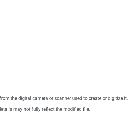
rom the digital camera or scanner used to create or digitize it.
etails may not fully reflect the modified file.