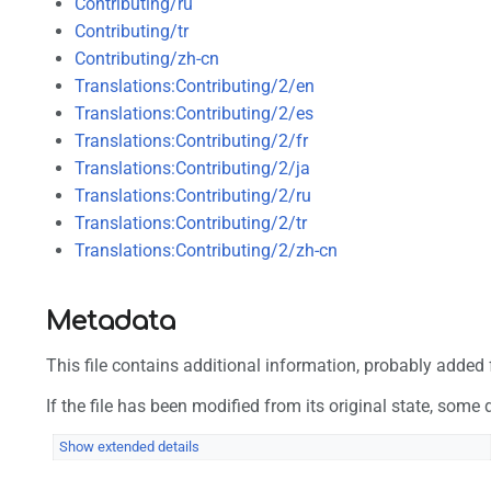
Contributing/ru
Contributing/tr
Contributing/zh-cn
Translations:Contributing/2/en
Translations:Contributing/2/es
Translations:Contributing/2/fr
Translations:Contributing/2/ja
Translations:Contributing/2/ru
Translations:Contributing/2/tr
Translations:Contributing/2/zh-cn
Metadata
This file contains additional information, probably added f
If the file has been modified from its original state, some d
Show extended details