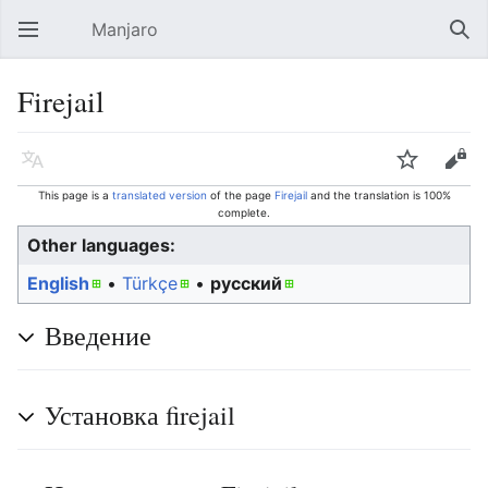
Manjaro
Open main menu
Sear
Firejail
Language
Watch
Edit
This page is a
translated version
of the page
Firejail
and the translation is 100%
complete.
Other languages:
English
• ‎
Türkçe
• ‎
русский
Введение
Установка firejail