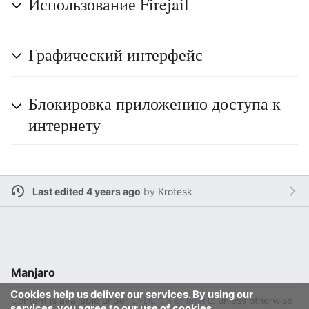
Использование Firejail
Графический интерфейс
Блокировка приложению доступа к
интернету
Last edited 4 years ago
by
Krotesk
Manjaro
Cookies help us deliver our services. By using our
Content is available under
GFDL 1.3 or later
unless otherwise
services, you agree to our use of cookies.