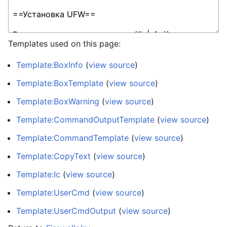
Templates used on this page:
Template:BoxInfo
(
view source
)
Template:BoxTemplate
(
view source
)
Template:BoxWarning
(
view source
)
Template:CommandOutputTemplate
(
view source
)
Template:CommandTemplate
(
view source
)
Template:CopyText
(
view source
)
Template:Ic
(
view source
)
Template:UserCmd
(
view source
)
Template:UserCmdOutput
(
view source
)