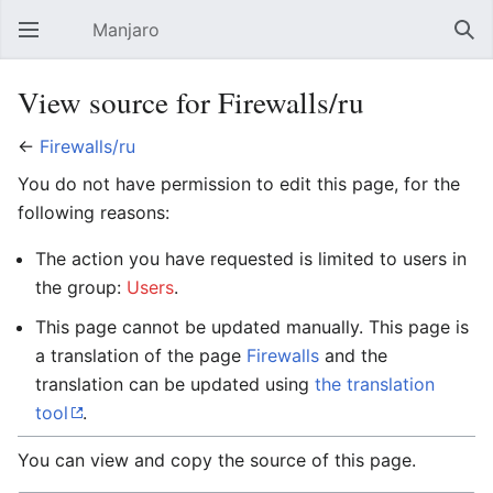
Manjaro
Open main menu
Sear
View source for Firewalls/ru
←
Firewalls/ru
You do not have permission to edit this page, for the
following reasons:
The action you have requested is limited to users in
the group:
Users
.
This page cannot be updated manually. This page is
a translation of the page
Firewalls
and the
translation can be updated using
the translation
tool
.
You can view and copy the source of this page.