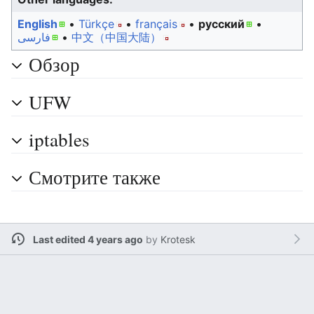
English
• ‎
Türkçe
• ‎
français
• ‎
русский
•
فارسی
• ‎
中文（中国大陆）‎
Обзор
UFW
iptables
Смотрите также
Last edited 4 years ago
by
Krotesk