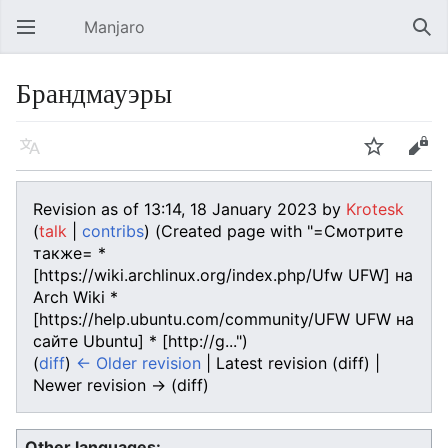
Manjaro
Open main menu
Sear
Брандмауэры
Language
Watch
Edit
Revision as of 13:14, 18 January 2023 by
Krotesk
(
talk
|
contribs
)
(Created page with "=Смотрите
также= *
[https://wiki.archlinux.org/index.php/Ufw UFW] на
Arch Wiki *
[https://help.ubuntu.com/community/UFW UFW на
сайте Ubuntu] * [http://g...")
(
diff
)
← Older revision
| Latest revision (diff) |
Newer revision → (diff)
Other languages: