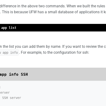
difference in the above two commands. When we built the rules 
 This is because UFW has a small database of applications it kno
 app list
n the list you can add them by name. If you want to review the c
. For example, to the configuration for ssh:
w app info
app info SSH


erver

 SSH server
