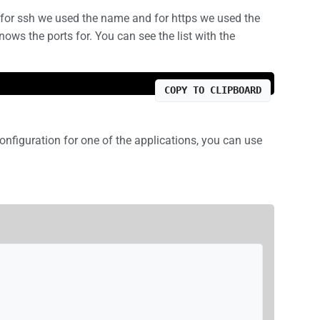
for ssh we used the name and for https we used the
ws the ports for. You can see the list with the
COPY TO CLIPBOARD
onfiguration for one of the applications, you can use