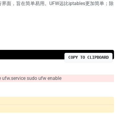
界面，旨在简单易用。UFW远比iptables更加简单；除
COPY TO CLIPBOARD
rvice sudo ufw enable