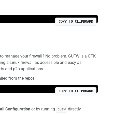
COPY TO CLIPBOARD
nt to manage your firewall? No problem. GUFW is a GTK
ng a Linux firewall as accessible and easy as
rts and p2p applications.
talled from the repos:
COPY TO CLIPBOARD
all Configuration
or by running
directly.
gufw