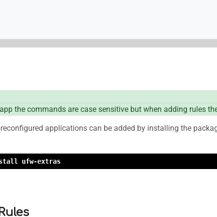
pp the commands are case sensitive but when adding rules the
reconfigured applications can be added by installing the pack
stall ufw-extras
Rules