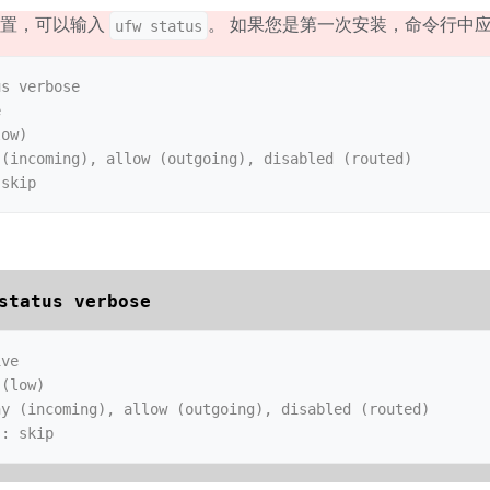
设置，可以输入
。 如果您是第一次安装，命令行中
ufw status
s verbose



ow)

(incoming), allow (outgoing), disabled (routed)

status verbose
ve

(low)

y (incoming), allow (outgoing), disabled (routed)

s: skip