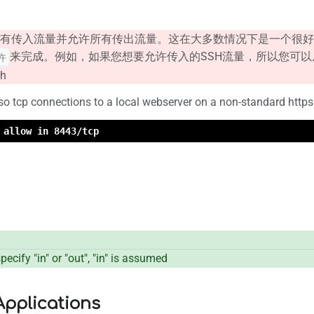
有传入流量并允许所有传出流量。这在大多数情况下是一个很好
来完成。例如，如果您想要允许传入的SSH流量，所以您可
许
sh
lso tcp connections to a local webserver on a non-standard htt
 allow in 8443/tcp
ecify "in" or "out", "in" is assumed
pplications