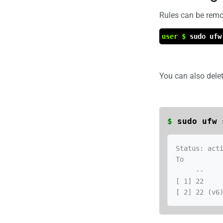
Rules can be rem
user $
sudo ufw
You can also dele
$
sudo ufw 
Status: acti
To          
     --                         ------      ----

[ 1] 22     