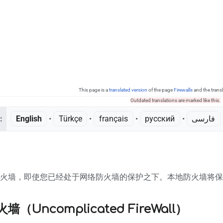
This page is a
translated version
of the page
Firewalls
and the trans
Outdated translations are marked like this.
:
English
• ‎
Türkçe
• ‎
français
• ‎
русский
• ‎
فارسی
•
防火墙，即使您已经处于网络防火墙的保护之下。本地防火墙将保
（Uncomplicated FireWall）