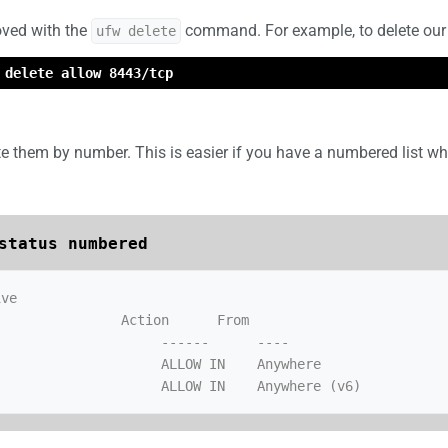
oved with the
command. For example, to delete our
ufw delete
 delete allow 8443/tcp
te them by number. This is easier if you have a numbered list 
status numbered
ve

               Action      From

                    ALLOW IN    Anywhere
