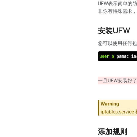
UFW表示简单的防
非你有特殊需求，
安装UFW
您可以使用任何包
user $
pamac in
一旦UFW安装好了，您需
Warning
iptables.ser
添加规则