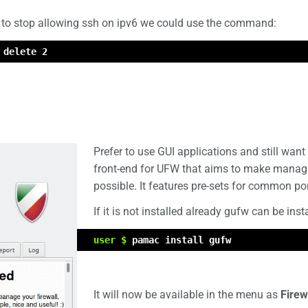
to stop allowing ssh on ipv6 we could use the command:
 delete 2
Prefer to use GUI applications and still wa
front-end for UFW that aims to make managi
possible. It features pre-sets for common po
If it is not installed already gufw can be ins
user $
pamac install gufw
It will now be available in the menu as
Firew