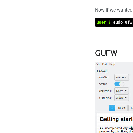
Now if we wanted 
user $
sudo ufw
GUFW