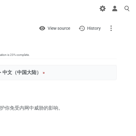
Views
View
View source
History
Page
Discussion
lation is 23% complete.
 ‎
中文（中国大陆）‎
What links here
Related changes
Printable version
护你免受内网中威胁的影响。
Permanent link
Page information