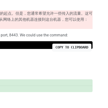
的起点。但是，您通常希望允许一些传入的流量。这可
以从网络上的其他机器连接到这台机器，您可以使用：
ps port, 8443. We could use the command:
COPY TO CLIPBOARD