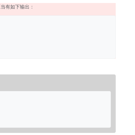
应当有如下输出：