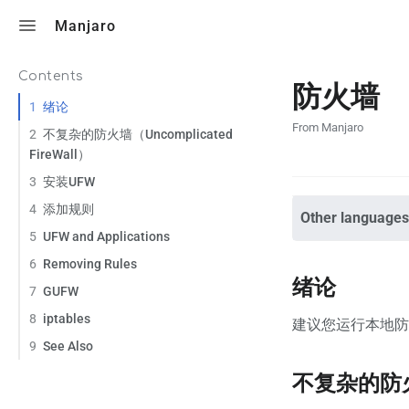
Toggle search
Manjaro
Contents
防火墙
1
绪论
From Manjaro
2
不复杂的防火墙（Uncomplicated
FireWall）
3
安装UFW
4
添加规则
Other languages
5
UFW and Applications
6
Removing Rules
绪论
7
GUFW
8
iptables
建议您运行本地
9
See Also
不复杂的防火墙