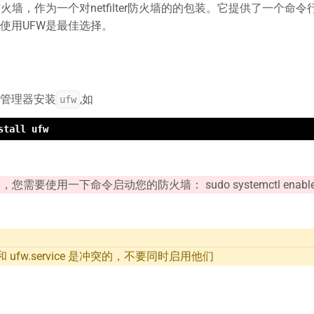
火墙，作为一个对netfilter防火墙的的包装。它提供了一个命令行
使用UFW是最佳选择。
管理器安装
,如
ufw
stall ufw
要使用一下命令启动您的防火墙： sudo systemctl enable ufw.se
vice 和 ufw.service 是冲突的，不要同时启用他们