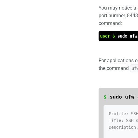
You may notice a 
port number, 8443.
command:
user $
sudo ufw
For applications o
the command
uf
$
sudo ufw 
Profile: SSH
Title: SSH s
Description: