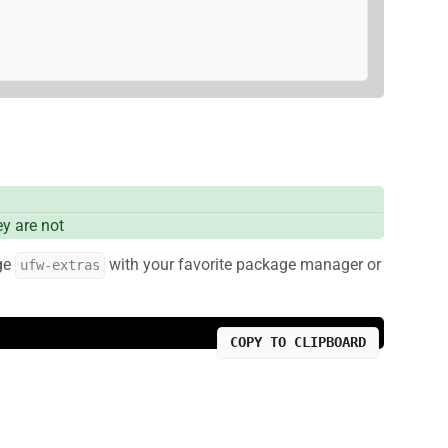
y are not
age
with your favorite package manager or
ufw-extras
COPY TO CLIPBOARD