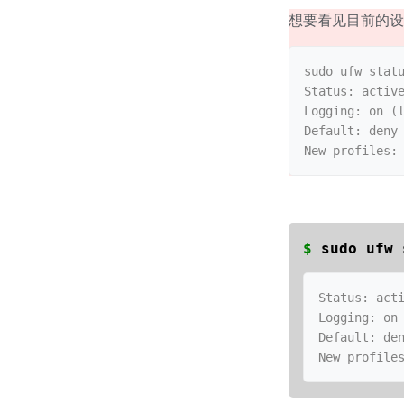
想要看见目前的
sudo ufw statu
Status: active
Logging: on (l
Default: deny 
$
sudo ufw 
Status: acti
Logging: on 
Default: den
New profile