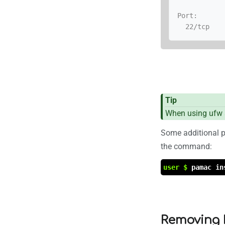
Port:

  22/tcp
Tip
When using ufw a
Some additional p
the command:
user $
pamac in
Removing 