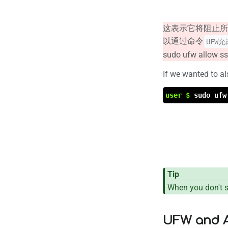
这表示它将阻止所
以通过命令
UFW允
sudo ufw allow s
If we wanted to a
user $
sudo ufw
Tip
When you don't sp
UFW and A