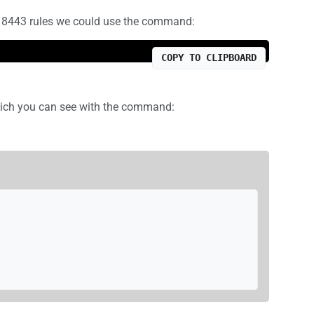
 8443 rules we could use the command:
COPY TO CLIPBOARD
which you can see with the command: