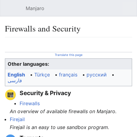
Manjaro
Open main menu
Sear
Firewalls and Security
Language
Watch
Edit
Translate this page
Other languages:
English
• ‎
Türkçe
• ‎
français
• ‎
русский
•
فارسی
Security & Privacy
Firewalls
An overview of available firewalls on Manjaro.
Firejail
Firejail is an easy to use sandbox program.