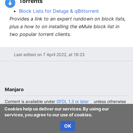
Torrents
Block Lists for Deluge & qBittorrent
Provides a link to an expert rundown on block lists,
plus a how to on installing the eMule block list in
two popular torrent clients.
Last edited on 7 April 2022, at 18:23
Manjaro
Content is available under
GFDL 1.3 or later
unless otherwise
noted.
Cookies help us deliver our services. By using our
services, you agree to our use of cookies.
Privacy policy
Desktop
OK