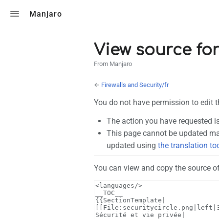
Toggle search
Manjaro
View source for
From Manjaro
←
Firewalls and Security/fr
You do not have permission to edit t
The action you have requested is
This page cannot be updated man
updated using
the translation to
You can view and copy the source of