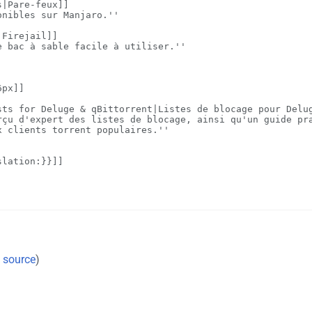
 source
)