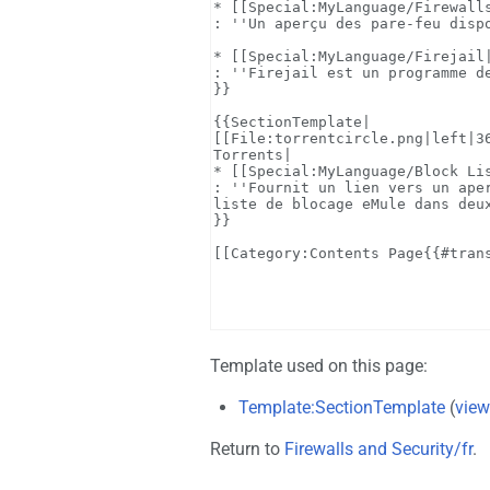
Template used on this page:
Template:SectionTemplate
(
view
Return to
Firewalls and Security/fr
.