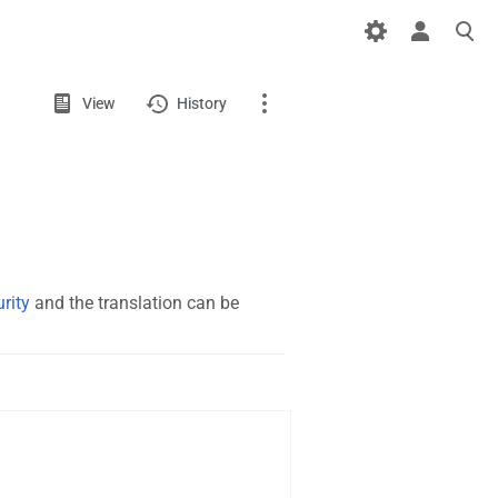
Views
View
View
History
source
Page
Discussion
What links here
rity
and the translation can be
Related changes
Page information