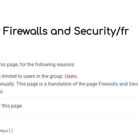
 Firewalls and Security/fr
his page, for the following reasons:
 limited to users in the group:
Users
.
ually. This page is a translation of the page
Firewalls and Secu
ol
.
 this page.