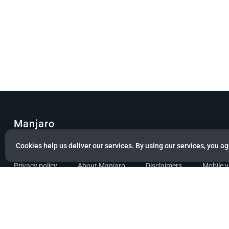
Manjaro
Cookies help us deliver our services. By using our services, you ag
© Copyright 2022 Manjaro GmbH & Co. KG All rights reserved.
Privacy policy
About Manjaro
Disclaimers
Mobile 
Powered by citizen theme