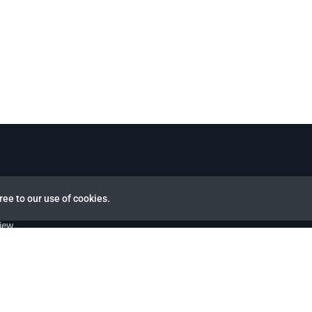
ree to our use of cookies.
view