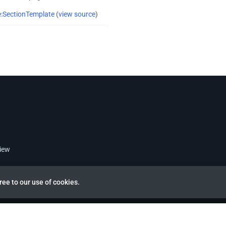
:SectionTemplate
(
view source
)
view
ree to our use of cookies.