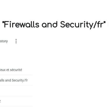
 "Firewalls and Security/fr"
story
eux et sécurité
lls and Security/fr
es
on
2