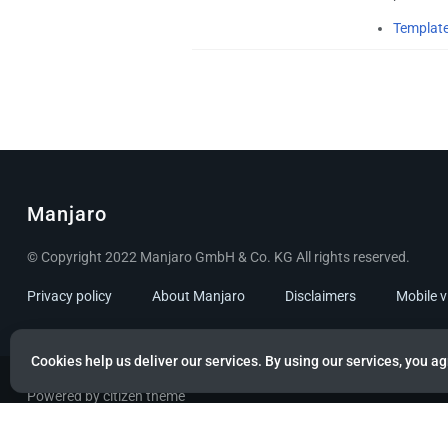
Template
Manjaro
© Copyright 2022 Manjaro GmbH & Co. KG All rights reserved.
Privacy policy
About Manjaro
Disclaimers
Mobile 
Cookies help us deliver our services. By using our services, you ag
Powered by citizen theme