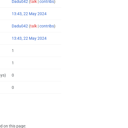
Dadu042
(
talk
|
contribs
)
13:43, 22 May 2024
Dadu042
(
talk
|
contribs
)
13:43, 22 May 2024
1
1
ays)
0
0
d on this page: