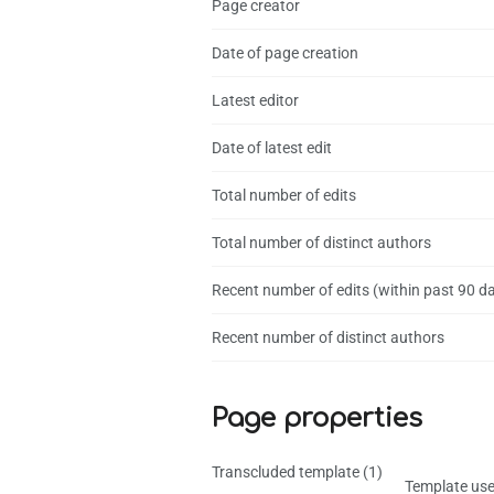
Page creator
Date of page creation
Latest editor
Date of latest edit
Total number of edits
Total number of distinct authors
Recent number of edits (within past 90 d
Recent number of distinct authors
Page properties
Transcluded template (1)
Template use