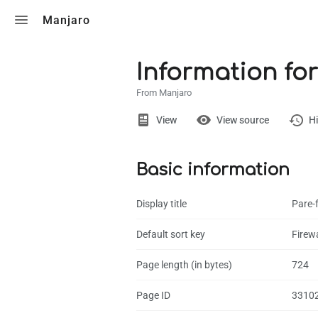
Toggle search
Manjaro
Information for
From Manjaro
Views
View
View source
Hi
Basic information
Page
Discussion
Display title
Pare-f
What links here
Default sort key
Firewa
Related chang
Page length (in bytes)
724
Page informati
Page ID
3310