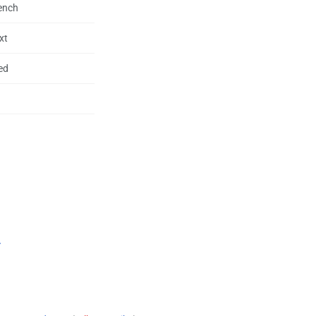
rench
xt
ed
.