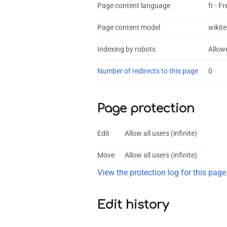
Page content language
fr - F
Page content model
wikite
Indexing by robots
Allow
Number of redirects to this page
0
Page protection
Edit
Allow all users (infinite)
Move
Allow all users (infinite)
View the protection log for this page
Edit history