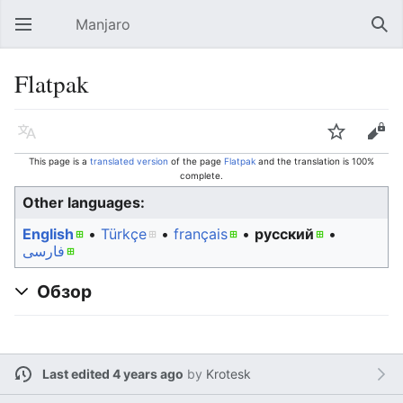
Manjaro
Open main menu
Sear
Flatpak
Language
Watch
Edit
This page is a
translated version
of the page
Flatpak
and the translation is 100%
complete.
Other languages:
English
• ‎
Türkçe
• ‎
français
• ‎
русский
•
فارسی
Обзор
Last edited 4 years ago
by
Krotesk