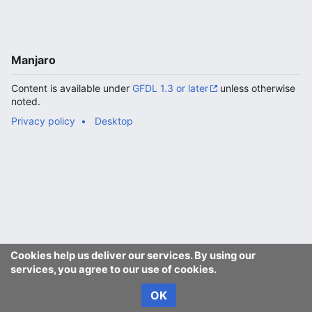
Manjaro
Content is available under
GFDL 1.3 or later
unless otherwise
noted.
Privacy policy
Desktop
Cookies help us deliver our services. By using our
services, you agree to our use of cookies.
OK