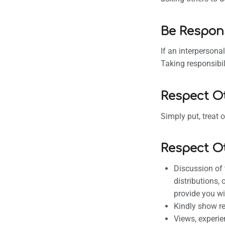
Be Respon
If an interpersona
Taking responsibil
Respect O
Simply put, treat 
Respect O
Discussion of 
distributions,
provide you wi
Kindly show re
Views, experie