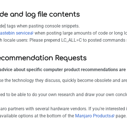
de and log file contents
de] tags when pasting console snippets.
astebin service
when posting large amounts of code or long l
h locale users: Please prepend LC_ALL=C to posted commands so 
ecommendation Requests
advice about specific computer product recommendations are
ike the technology they discuss, quickly become obsolete and are 
ed to be able to do your own research and draw your own conclu
ro partners with several hardware vendors. If you're intereste
available options at the bottom of the
Manjaro Products
page.