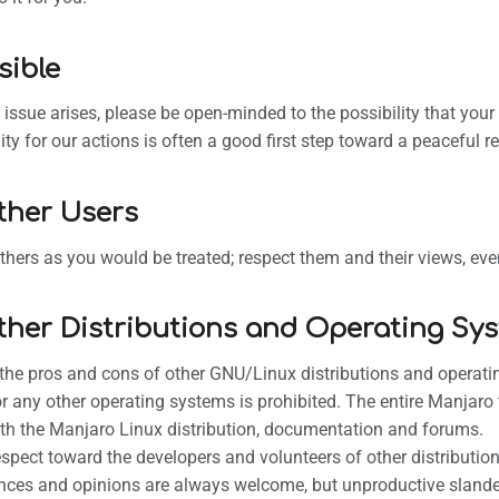
sible
l issue arises, please be open-minded to the possibility that yo
ity for our actions is often a good first step toward a peaceful re
ther Users
others as you would be treated; respect them and their views, eve
ther Distributions and Operating Sy
the pros and cons of other GNU/Linux distributions and operati
 or any other operating systems is prohibited. The entire Manjaro
th the Manjaro Linux distribution, documentation and forums.
spect toward the developers and volunteers of other distributio
nces and opinions are always welcome, but unproductive slander