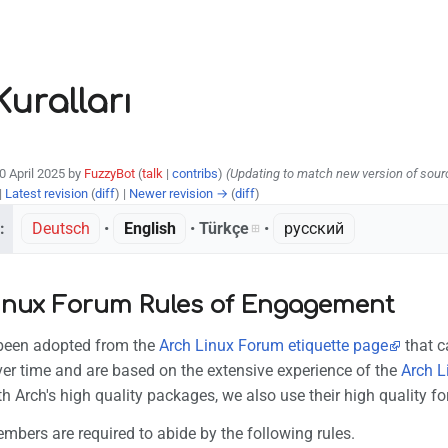
uralları
30 April 2025 by
FuzzyBot
(
talk
|
contribs
)
(Updating to match new version of sour
|
Latest revision
(
diff
) |
Newer revision →
(
diff
)
:
Deutsch
• ‎
English
• ‎
Türkçe
• ‎
русский
inux Forum Rules of Engagement
 been adopted from the
Arch Linux Forum etiquette page
that c
er time and are based on the extensive experience of the
Arch L
 Arch's high quality packages, we also use their high quality fo
bers are required to abide by the following rules.