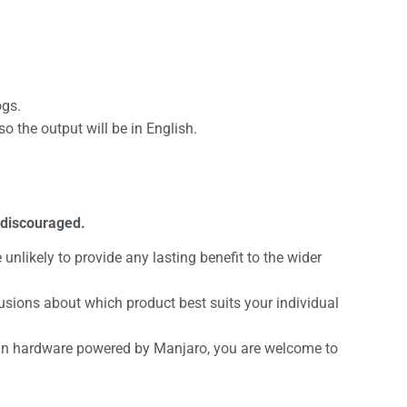
ogs.
the output will be in English.
 discouraged.
unlikely to provide any lasting benefit to the wider
sions about which product best suits your individual
d in hardware powered by Manjaro, you are welcome to