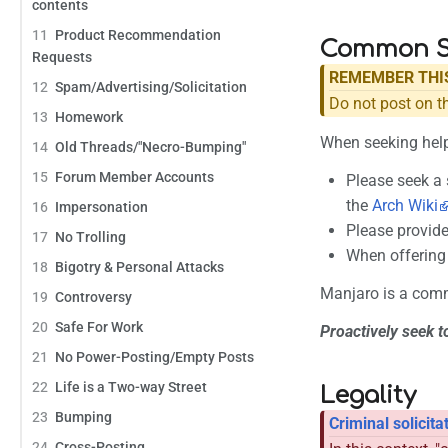
contents
11
Product Recommendation
Common Se
Requests
REMEMBER THI
12
Spam/Advertising/Solicitation
Do not post on t
13
Homework
When seeking hel
14
Old Threads/"Necro-Bumping"
15
Forum Member Accounts
Please seek a 
the
Arch Wiki
16
Impersonation
Please provide
17
No Trolling
When offering 
18
Bigotry & Personal Attacks
Manjaro is a comm
19
Controversy
20
Safe For Work
Proactively seek t
21
No Power-Posting/Empty Posts
22
Life is a Two-way Street
Legality
23
Bumping
Criminal solicita
24
Cross-Posting