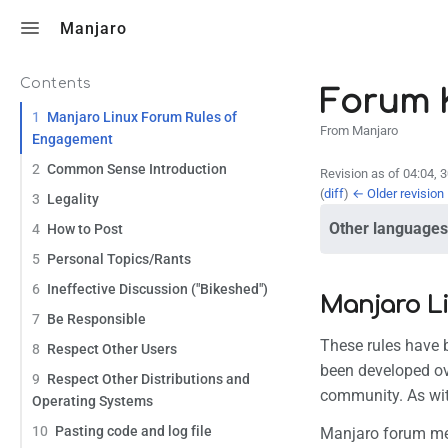
Toggle search
Manjaro
Contents
Forum K
1
Manjaro Linux Forum Rules of
From Manjaro
Engagement
2
Common Sense Introduction
Revision as of 04:04, 
(
diff
)
← Older revision
3
Legality
Other languages
4
How to Post
5
Personal Topics/Rants
6
Ineffective Discussion ("Bikeshed")
Manjaro L
7
Be Responsible
These rules have
8
Respect Other Users
been developed ov
9
Respect Other Distributions and
community. As with
Operating Systems
10
Pasting code and log file
Manjaro forum mem