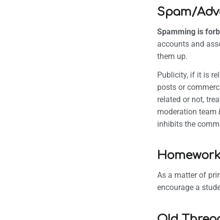
Spam/Adver
Spamming is forb
accounts and asso
them up.
Publicity, if it i
posts or commercia
related or not, tr
moderation team
inhibits the commun
Homewor
As a matter of pr
encourage a stude
Old Threa