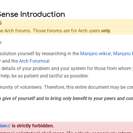
nse Introduction
S
he Arch forums. Those forums are for Arch users
only
.
p:
solution yourself by researching in the
Manjaro wiki
,
Manjaro 
and the
Arch Forums
.
 details of your problem and your system for those from whom y
help, be as patient and tactful as possible.
unity of volunteers. Therefore, this entire document may be c
o give of yourself and to bring only benefit to your peers and c
tion
is strictly forbidden.