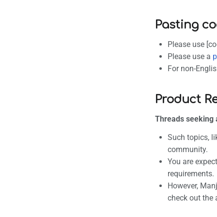
Pasting co
Please use [co
Please use a
p
For non-Englis
Product R
Threads seeking 
Such topics, l
community.
You are expect
requirements.
However, Manja
check out the 