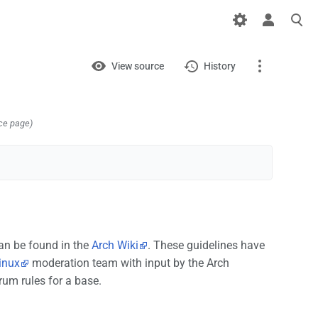
Views
View
View source
History
Page
Discussion
ce page)
What links here
Related changes
Printable version
an be found in the
Arch Wiki
. These guidelines have
Permanent link
inux
moderation team with input by the Arch
rum rules for a base.
Page information