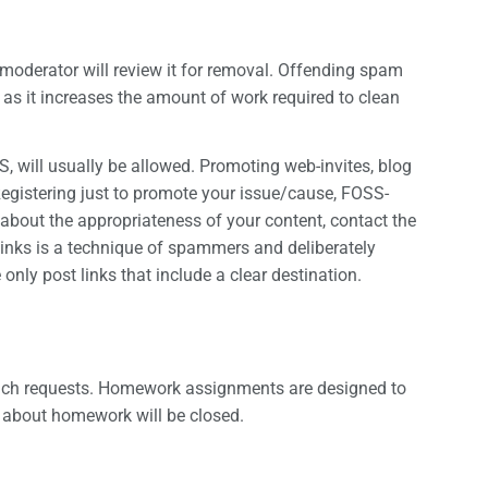
 moderator will review it for removal. Offending spam
as it increases the amount of work required to clean
S, will usually be allowed. Promoting web-invites, blog
Registering just to promote your issue/cause, FOSS-
e about the appropriateness of your content, contact the
inks is a technique of spammers and deliberately
 only post links that include a clear destination.
 such requests. Homework assignments are designed to
e about homework will be closed.