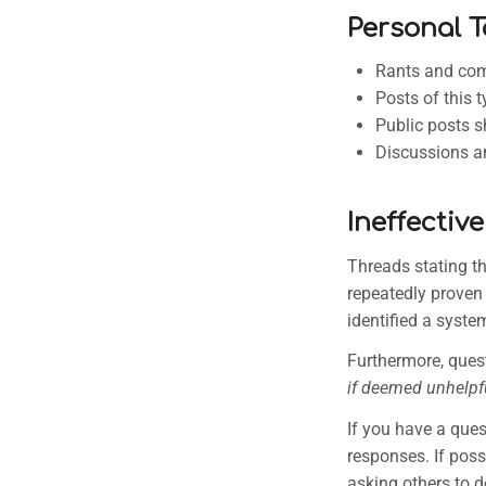
Personal 
Rants and com
Posts of this 
Public posts s
Discussions am
Ineffective
Threads stating t
repeatedly proven
identified a system
Furthermore, ques
if deemed unhelpf
If you have a que
responses. If poss
asking others to do