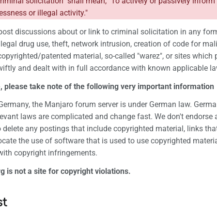
criminal solicitation" shall mean, "To actively or passively inform
ssness or illegal activity."
post discussions about or link to criminal solicitation in any form
 illegal drug use, theft, network intrusion, creation of code for 
copyrighted/patented material, so-called "warez", or sites which p
iftly and dealt with in full accordance with known applicable la
 please take note of the following very important information
n Germany, the Manjaro forum server is under German law. German
levant laws are complicated and change fast. We don't endorse a
to delete any postings that include copyrighted material, links th
cate the use of software that is used to use copyrighted materi
 with copyright infringements.
is not a site for copyright violations.
st