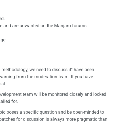
ed.
pace and are unwanted on the Manjaro forums.
age.
d methodology, we need to discuss it" have been
a warning from the moderation team. If you have
ost.
evelopment team will be monitored closely and locked
alled for.
pic poses a specific question and be open-minded to
d patches for discussion is always more pragmatic than