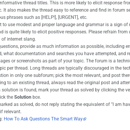
informative thread titles. This is more likely to elicit respons
ic. It also makes the thread easy to reference and find in forum s
us phrases such as [HELP!], [URGENT], etc.
rt to use modest and proper language and grammar is a sign of r
 is quite likely to elicit positive responses. Please refrain from
 of internet slang.
estions, provide as much information as possible, including er
ed, what documentation and searches you have attempted, and rel
ages or screenshots as part of your topic. The forum is a techni
ic per thread. Long threads are typically discouraged in the te
tion in only one subforum; pick the most relevant, and post ther
g to an existing thread, always read the original post and attem
a solution is found, mark your thread as solved by clicking the 
tick the
Solution
box.
marked as solved, do not reply stating the equivalent of "I am havi
if relevant.
g:
How To Ask Questions The Smart Way