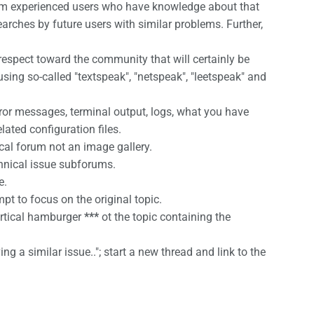
e from experienced users who have knowledge about that
earches by future users with similar problems. Further,
espect toward the community that will certainly be
 using so-called "textspeak", "netspeak", "leetspeak" and
ror messages, terminal output, logs, what you have
ated configuration files.
cal forum not an image gallery.
chnical issue subforums.
e.
pt to focus on the original topic.
vertical hamburger
***
ot the topic containing the
ng a similar issue.."; start a new thread and link to the