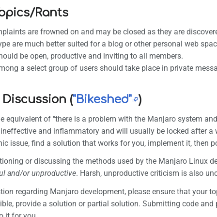
Topics/Rants
plaints are frowned on and may be closed as they are discover
type are much better suited for a blog or other personal web s
hould be open, productive and inviting to all members.
ong a select group of users should take place in private mess
 Discussion (
"Bikeshed"
)
he equivalent of "there is a problem with the Manjaro system an
 ineffective and inflammatory and will usually be locked after 
ic issue, find a solution that works for you, implement it, then p
tioning or discussing the methods used by the Manjaro Linux d
ul and/or unproductive
. Harsh, unproductive criticism is also unc
stion regarding Manjaro development, please ensure that your to
ible, provide a solution or partial solution. Submitting code an
 it for you.