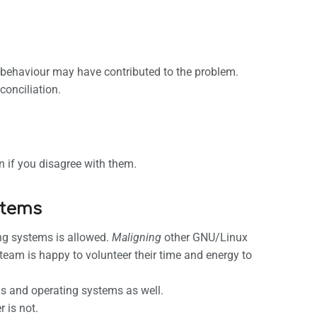
ur behaviour may have contributed to the problem.
conciliation.
n if you disagree with them.
stems
ng systems is allowed.
Maligning
other GNU/Linux
 team is happy to volunteer their time and energy to
ns and operating systems as well.
 is not.