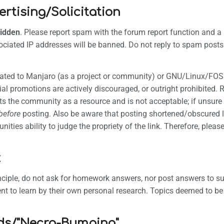
tising/Solicitation
idden
. Please report spam with the forum report function and a
ciated IP addresses will be banned. Do not reply to spam posts 
s related to Manjaro (as a project or community) or GNU/Linux/FOS
l promotions are actively discouraged, or outright prohibited. 
eats the community as a resource and is not acceptable; if unsur
before
posting. Also be aware that posting shortened/obscured l
ities ability to judge the propriety of the link. Therefore, please
k
inciple, do not ask for homework answers, nor post answers to
nt to learn by their own personal research. Topics deemed to b
ds/"Necro-Bumping"