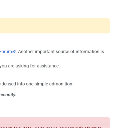
Forum
. Another important source of information is
ou are asking for assistance.
ondensed into one simple admonition:
ommunity.