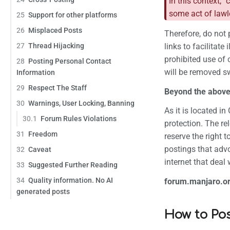
In this context, "
some act of lawle
25
Support for other platforms
26
Misplaced Posts
Therefore, do not 
27
Thread Hijacking
links to facilitate
prohibited use of 
28
Posting Personal Contact
will be removed sw
Information
29
Respect The Staff
Beyond the above,
30
Warnings, User Locking, Banning
As it is located i
30.1
Forum Rules Violations
protection. The re
31
Freedom
reserve the right 
postings that advo
32
Caveat
internet that deal
33
Suggested Further Reading
34
Quality information. No AI
forum.manjaro.org 
generated posts
How to Po