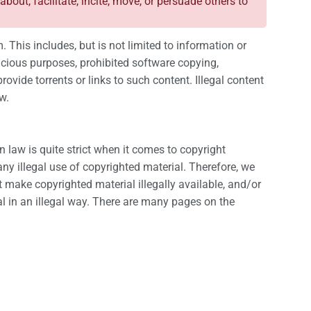
 about, facilitate, incite, move, or persuade others to
. This includes, but is not limited to information or
malicious purposes, prohibited software copying,
rovide torrents or links to such content. Illegal content
w.
 law is quite strict when it comes to copyright
ny illegal use of copyrighted material. Therefore, we
at make copyrighted material illegally available, and/or
al in an illegal way. There are many pages on the