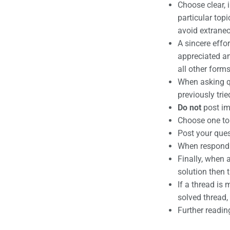
Choose clear, 
particular top
avoid extraneo
A sincere effo
appreciated and
all other forms
When asking qu
previously tri
Do not
post im
Choose one top
Post your ques
When respondin
Finally, when 
solution then 
If a thread is 
solved thread, 
Further readin