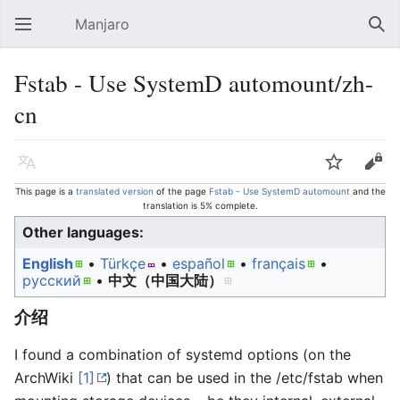
Manjaro
Open main menu
Sear
Fstab - Use SystemD automount/zh-
cn
Language
Watch
Edit
This page is a
translated version
of the page
Fstab - Use SystemD automount
and the
translation is 5% complete.
Other languages:
English
• ‎
Türkçe
• ‎
español
• ‎
français
•
русский
• ‎
中文（中国大陆）‎
介绍
I found a combination of systemd options (on the
ArchWiki
[1]
) that can be used in the /etc/fstab when