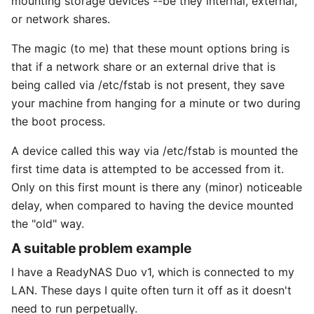
mounting storage devices --be they internal, external,
or network shares.
The magic (to me) that these mount options bring is
that if a network share or an external drive that is
being called via /etc/fstab is not present, they save
your machine from hanging for a minute or two during
the boot process.
A device called this way via /etc/fstab is mounted the
first time data is attempted to be accessed from it.
Only on this first mount is there any (minor) noticeable
delay, when compared to having the device mounted
the "old" way.
A suitable problem example
I have a ReadyNAS Duo v1, which is connected to my
LAN. These days I quite often turn it off as it doesn't
need to run perpetually.