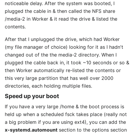
noticeable delay. After the system was booted, I
plugged the cable in & then called the NFS share
/media-2 in Worker & it read the drive & listed the
contents.
After that I unplugged the drive, which had Worker
(my file manager of choice) looking for it as I hadn't
changed out of the the media-2 directory. When I
plugged the cable back in, it took ~10 seconds or so &
then Worker automatically re-listed the contents or
this very large partition that has well over 2000
directories, each holding multiple files.
Speed up your boot
If you have a very large /home & the boot process is
held up when a scheduled fsck takes place (really not
a big problem if you are using ext4), you can add the
x-systemd.automount
section to the options section