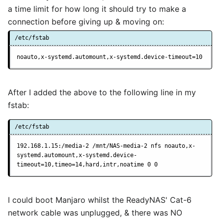
a time limit for how long it should try to make a
connection before giving up & moving on:
/etc/fstab
noauto,x-systemd.automount,x-systemd.device-timeout=10
After I added the above to the following line in my
fstab:
/etc/fstab
192.168.1.15:/media-2 /mnt/NAS-media-2 nfs noauto,x-
systemd.automount,x-systemd.device-
timeout=10,timeo=14,hard,intr,noatime 0 0
I could boot Manjaro whilst the ReadyNAS' Cat-6
network cable was unplugged, & there was NO