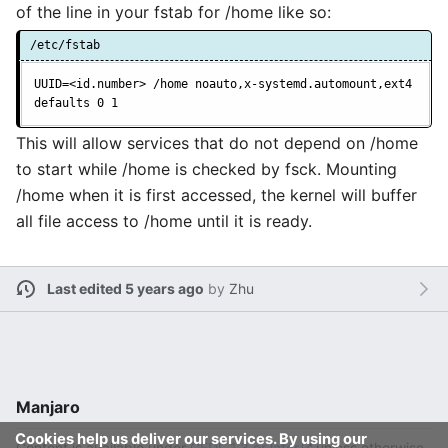
of the line in your fstab for /home like so:
/etc/fstab
UUID=<id.number> /home noauto,x-systemd.automount,ext4 
defaults 0 1
This will allow services that do not depend on /home
to start while /home is checked by fsck. Mounting
/home when it is first accessed, the kernel will buffer
all file access to /home until it is ready.
Last edited 5 years ago
by
Zhu
Manjaro
Cookies help us deliver our services. By using our
Content is available under
GFDL 1.3 or later
unless otherwise