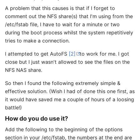
A problem that this causes is that if I forget to
comment out the NFS share(s) that I'm using from the
/etc/fstab file, I have to wait for a minute or two
during the boot process whilst the system repetitively
tries to make a connection.
I attempted to get AutoFS
[2]
to work for me. I got
close but I just wasn't allowed to see the files on the
NFS NAS share.
So then I found the following extremely simple &
effective solution. (Wish I had of done this one first, as
it would have saved me a couple of hours of a loosing
battle!)
How do you do use it?
Add the following to the beginning of the options
section in your /etc/fstab, the numbers at the end are