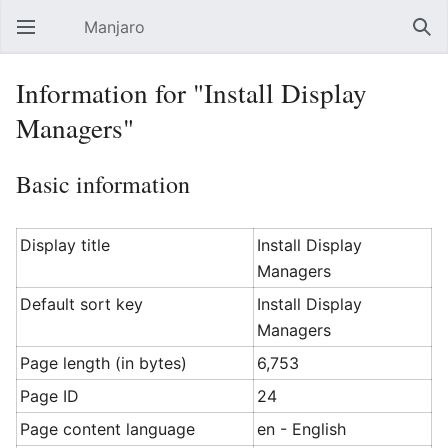
Manjaro
Open main menu
Sear
Information for "Install Display
Managers"
Basic information
Display title
Install Display
Managers
Default sort key
Install Display
Managers
Page length (in bytes)
6,753
Page ID
24
Page content language
en - English