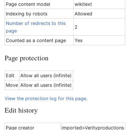
Page content model
wikitext
Indexing by robots
Allowed
Number of redirects to this
2
page
Counted as a content page
Yes
Page protection
Edit
Allow all users (infinite)
Move
Allow all users (infinite)
View the protection log for this page.
Edit history
Page creator
imported>Verityproductions