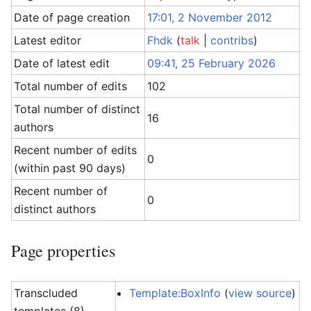
Date of page creation
17:01, 2 November 2012
Latest editor
Fhdk
(
talk
|
contribs
)
Date of latest edit
09:41, 25 February 2026
Total number of edits
102
Total number of distinct
16
authors
Recent number of edits
0
(within past 90 days)
Recent number of
0
distinct authors
Page properties
Transcluded
Template:BoxInfo
(
view source
)