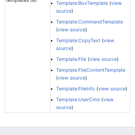
templates (8)
Template:BoxTemplate
(
view
source
)
Template:CommandTemplate
(
view source
)
Template:CopyText
(
view
source
)
Template:File
(
view source
)
Template:FileContentTemplate
(
view source
)
Template:FileInfo
(
view source
)
Template:UserCmd
(
view
source
)