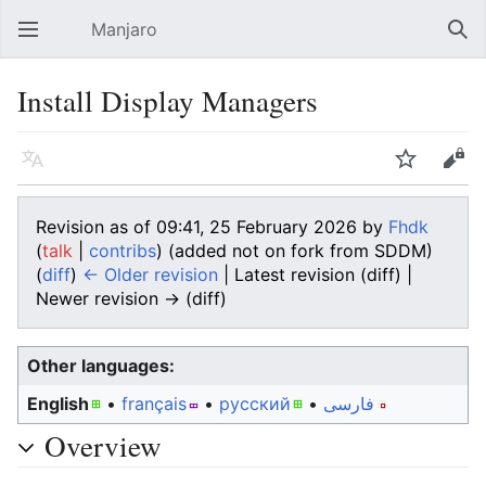
Manjaro
Open main menu
Sear
Install Display Managers
Language
Watch
Edit
Revision as of 09:41, 25 February 2026 by
Fhdk
(
talk
|
contribs
)
(added not on fork from SDDM)
(
diff
)
← Older revision
| Latest revision (diff) |
Newer revision → (diff)
Other languages:
English
• ‎
français
• ‎
русский
• ‎
فارسی
Overview