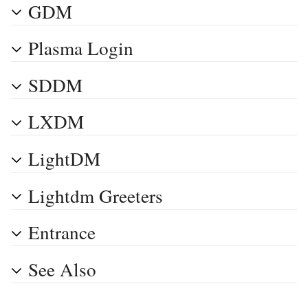
GDM
Plasma Login
SDDM
LXDM
LightDM
Lightdm Greeters
Entrance
See Also