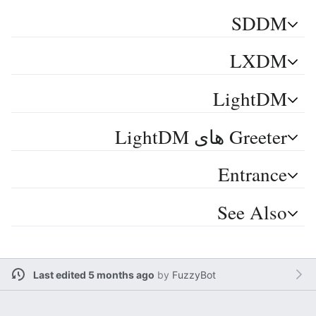
SDDM
LXDM
LightDM
Greeter های LightDM
Entrance
See Also
Last edited 5 months ago
by
FuzzyBot