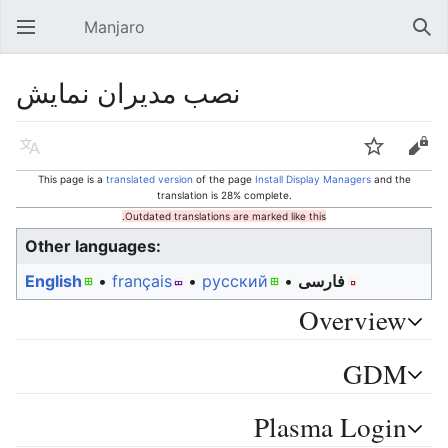
Manjaro
Open main menu
Sear
نصب مدیران نمایش
Language
Watch
Edit
This page is a
translated version
of the page
Install Display Managers
and the
translation is 28% complete.
Outdated translations are marked like this.
Other languages:
English
• ‎
français
• ‎
русский
• ‎
فارسی
Overview
GDM
Plasma Login