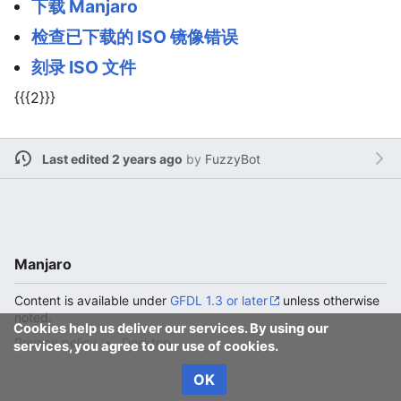
下载 Manjaro
检查已下载的 ISO 镜像错误
刻录 ISO 文件
{{{2}}}
Last edited 2 years ago
by
FuzzyBot
Manjaro
Content is available under
GFDL 1.3 or later
unless otherwise
noted.
Cookies help us deliver our services. By using our
Privacy policy
Desktop
services, you agree to our use of cookies.
OK