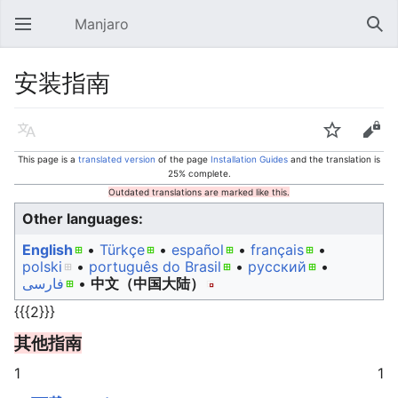
Manjaro
Open main menu
Sear
安装指南
Language
Watch
Edit
This page is a
translated version
of the page
Installation Guides
and the translation is
25% complete.
Outdated translations are marked like this.
Other languages:
English
• ‎
Türkçe
• ‎
español
• ‎
français
•
polski
• ‎
português do Brasil
• ‎
русский
•
فارسی
• ‎
中文（中国大陆）‎
{{{2}}}
其他指南
1
1