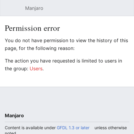
Manjaro
Open main menu
Sear
Permission error
You do not have permission to view the history of this
page, for the following reason:
The action you have requested is limited to users in
the group:
Users
.
Manjaro
Content is available under
GFDL 1.3 or later
unless otherwise
noted.