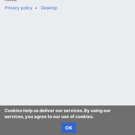
Privacy policy
Desktop
Cookies help us deliver our services. By using our
services, you agree to our use of cookies.
OK