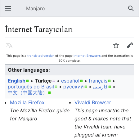
Manjaro
Open main menu
Sear
İnternet Tarayıcıları
Language
Watch
Edit
This page is a
translated version
of the page
Internet Browsers
and the translation is
50% complete.
Other languages:
English
• ‎
Türkçe
• ‎
español
• ‎
français
•
português do Brasil
• ‎
русский
• ‎
فارسی
• ‎
中文（中国大陆）‎
Mozilla Firefox
Vivaldi Browser
The Mozilla Firefox guide
This page unearths the
for Manjaro
good & makes note that
the Vivaldi team have
plugged all known