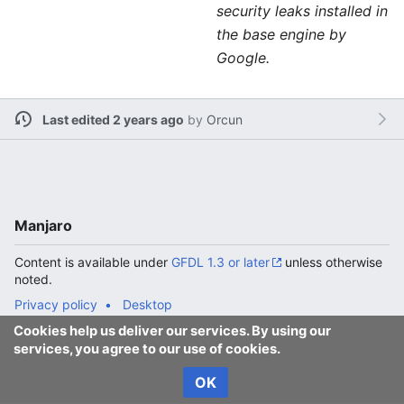
security leaks installed in
the base engine by
Google.
Last edited 2 years ago
by
Orcun
Manjaro
Content is available under
GFDL 1.3 or later
unless otherwise
noted.
Privacy policy
Desktop
Cookies help us deliver our services. By using our
services, you agree to our use of cookies.
OK