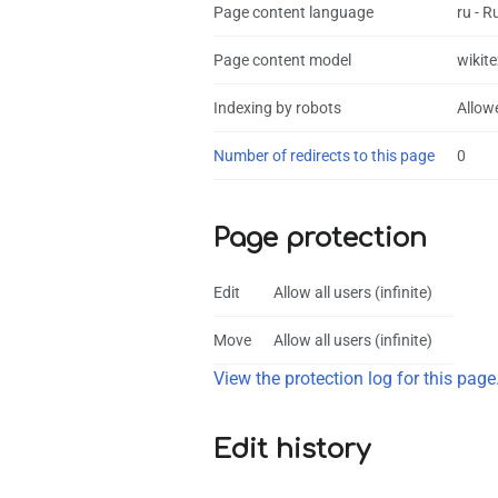
Page content language
ru - R
Page content model
wikite
Indexing by robots
Allow
Number of redirects to this page
0
Page protection
Edit
Allow all users (infinite)
Move
Allow all users (infinite)
View the protection log for this page
Edit history