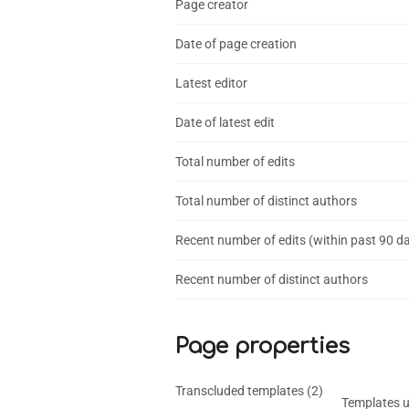
Page creator
Date of page creation
Latest editor
Date of latest edit
Total number of edits
Total number of distinct authors
Recent number of edits (within past 90 d
Recent number of distinct authors
Page properties
Transcluded templates (2)
Templates u