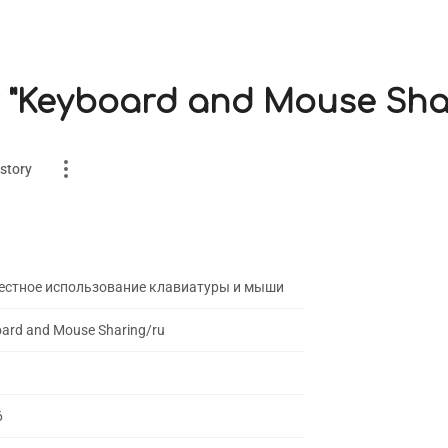
r "Keyboard and Mouse Sha
story
естное использование клавиатуры и мыши
ard and Mouse Sharing/ru
es
on
6