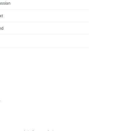
ussian
xt
ed
.