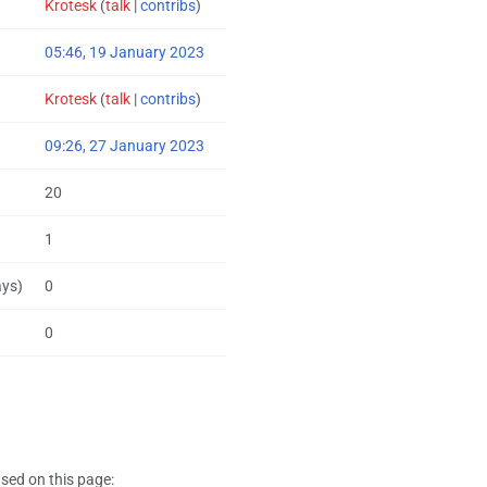
Krotesk
(
talk
|
contribs
)
05:46, 19 January 2023
Krotesk
(
talk
|
contribs
)
09:26, 27 January 2023
20
1
ays)
0
0
sed on this page: