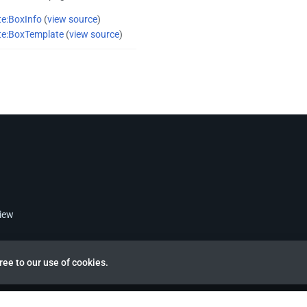
e:BoxInfo
(
view source
)
te:BoxTemplate
(
view source
)
view
ree to our use of cookies.