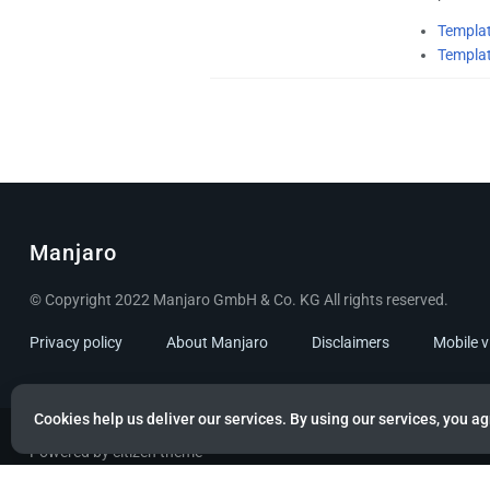
Templat
Templa
Manjaro
© Copyright 2022 Manjaro GmbH & Co. KG All rights reserved.
Privacy policy
About Manjaro
Disclaimers
Mobile 
Cookies help us deliver our services. By using our services, you ag
Powered by citizen theme