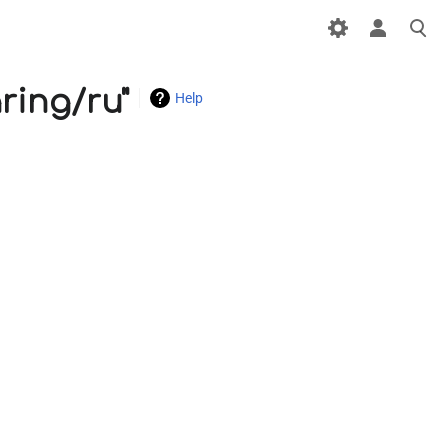
ring/ru"
Help