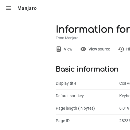
Toggle search
Manjaro
Information fo
From Manjaro
Views
View
View source
Hi
Basic information
Page
Discussion
Display title
Совм
What links here
Default sort key
Keybo
Related chang
Page length (in bytes)
6,019
Page informati
Page ID
2823