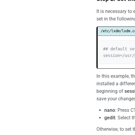
It is necessary to
set in the followin
/etc/lxdm/lxdm.c
## default se
session=/usr/
In this example, t
installed a differ
beginning of
sess
save your changes 
nano
: Press CT
gedit
: Select 
Otherwise, to set 