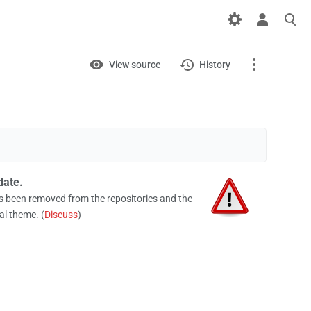
Views
View
View source
History
Page
Discussion
What links here
date.
Related changes
been removed from the repositories and the
al theme. (
Discuss
)
Printable version
Permanent link
Page information