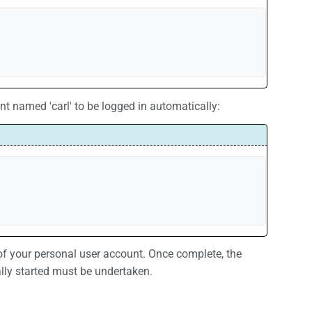
 named 'carl' to be logged in automatically:
your personal user account. Once complete, the
lly started must be undertaken.