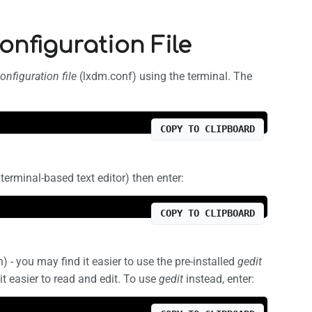
onfiguration File
nfiguration file
(lxdm.conf) using the terminal. The
COPY TO CLIPBOARD
terminal-based text editor) then enter:
COPY TO CLIPBOARD
n) - you may find it easier to use the pre-installed
gedit
it easier to read and edit. To use
gedit
instead, enter: