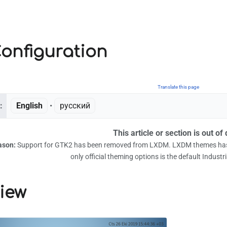
onfiguration
Translate this page
:
English
• ‎
русский
This article or section is out of 
ason:
Support for GTK2 has been removed from LXDM. LXDM themes has 
only official theming options is the default Industri
iew