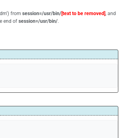
lxdm') from
session=/usr/bin/
[text to be removed]
, and
he end of
session=/usr/bin/
.