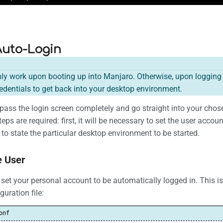
Auto-Login
nly work upon booting up into Manjaro. Otherwise, upon logging ou
dentials to get back into your desktop environment.
 bypass the login screen completely and go straight into your c
eps are required: first, it will be necessary to set the user accou
to state the particular desktop environment to be started.
e User
to set your personal account to be automatically logged in. This i
uration file:
onf