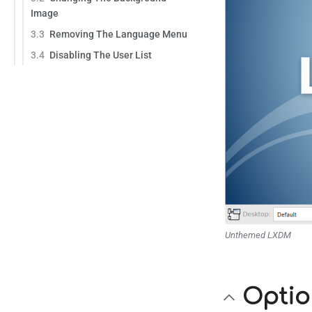
Image
3.3
Removing The Language Menu
3.4
Disabling The User List
Unthemed LXDM
Optio