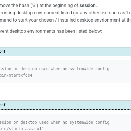
emove the hash ('#') at the beginning of
session=
xisting desktop environment listed (or any other text such as '
and to start your chosen / installed desktop envrionment at t
erent desktop environments has been listed below:
onf
ssion or desktop used when no systemwide config

bin/startxfce4
onf
ssion or desktop used when no systemwide config

bin/startplasma-x11