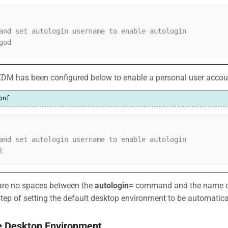
and set autologin username to enable autologin

god
DM has been configured below to enable a personal user account
onf
and set autologin username to enable autologin

l
 are no spaces between the
autologin=
command and the name of 
tep of setting the default desktop environment to be automatica
he Desktop Environment