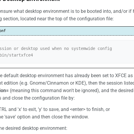
 ensure what desktop environment is to be booted into, and/or if
g section, located near the top of the configuration file:
onf
ssion or desktop used when no systemwide config

bin/startxfce4
he default desktop environment has already been set to XFCE as t
ent edition (e.g. Gnome/Cinnamon or KDE), then the session listed w
ion=
(meaning this command won't be ignored), and the desired
and close the configuration file by:
RL and 'x' to exit, 'y' to save, and <enter> to finish, or
the 'save' option and then close the window.
the desired desktop environment: