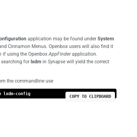
nfiguration
application may be found under
System
and Cinnamon Menus. Openbox users will also find it
m
if using the Openbox
AppFinder
application.
, searching for
lxdm
in
Synapse
will yield the correct
rom the commandline use
o lxdm-config
COPY TO CLIPBOARD