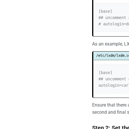
[base]

## uncomment 
# autologin=d
As an example, LX
/etc/lxdm/lxdm.c
[base]

## uncomment 
autologin=car
Ensure that there
second and final s
Step 2: Set t