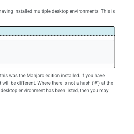
 having installed multiple desktop environments. This is
his was the Manjaro edition installed. If you have
ill be different. Where there is not a hash ('#') at the
 desktop environment has been listed, then you may