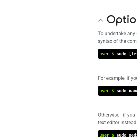
Optio
To undertake any or
syntax of the com
user $
sudo [te
For example, if yo
user $
sudo nan
Otherwise - if you 
text editor instea
user $
sudo ged