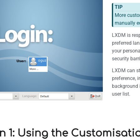
TIP
More custom
manually ed
LXDM is resp
preferred la
your personal
security bar
LXDM can sti
preference, i
background 
user list.
n 1: Using the Customisati