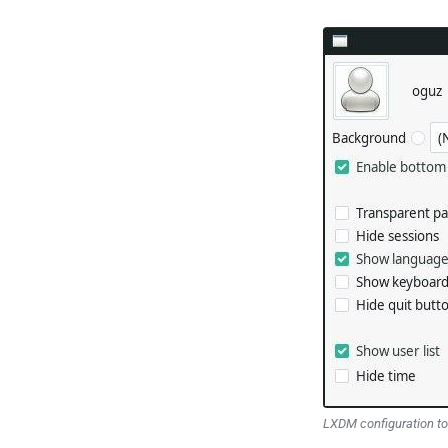
LXDM configuration to