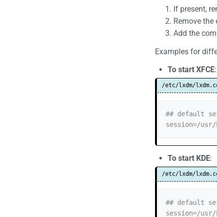
If present, r
Remove the e
Add the comm
Examples for diff
To start XFCE
:
/etc/lxdm/lxdm.c
## default se
session=/usr/
To start KDE
:
/etc/lxdm/lxdm.c
## default se
session=/usr/