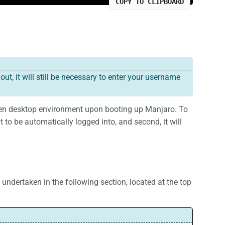
COPY TO CLIPBOARD
t, it will still be necessary to enter your username
hosen desktop environment upon booting up Manjaro. To
nt to be automatically logged into, and second, it will
s undertaken in the following section, located at the top