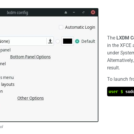
The
LXDM Co
in the XFCE 
under
Syste
Alternatively
result.
To launch f
user $
sud
ol