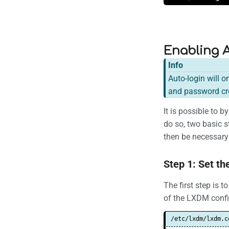
Enabling 
Info
Auto-login will o
and password cre
It is possible to
do so, two basic st
then be necessary 
Step 1: Set th
The first step is 
of the LXDM config
/etc/lxdm/lxdm.c