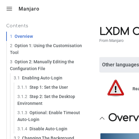
Toggle search
Manjaro
Contents
LXDM C
1
Overview
From Manjaro
2
Option 1: Using the Customisation
Tool
3
Option 2: Manually Editing the
Other languages
Configuration File
3.1
Enabling Auto-Login
3.1.1
Step 1: Set the User
Re
3.1.2
Step 2: Set the Desktop
Environment
3.1.3
Optional: Enable Timeout
Overv
Auto-Login
3.1.4
Disable Auto-Login
3.2
Changing The Background