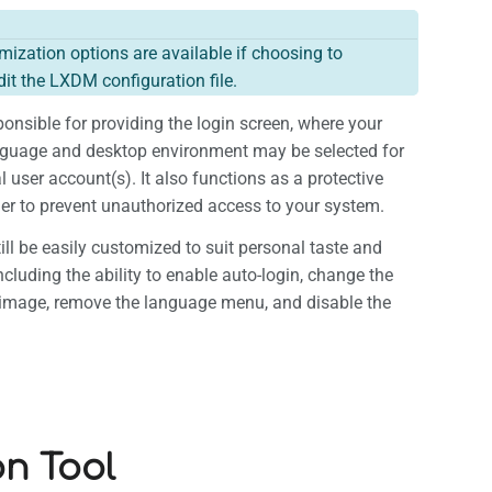
ization options are available if choosing to
it the LXDM configuration file.
onsible for providing the login screen, where your
nguage and desktop environment may be selected for
 user account(s). It also functions as a protective
rier to prevent unauthorized access to your system.
ll be easily customized to suit personal taste and
ncluding the ability to enable auto-login, change the
image, remove the language menu, and disable the
on Tool