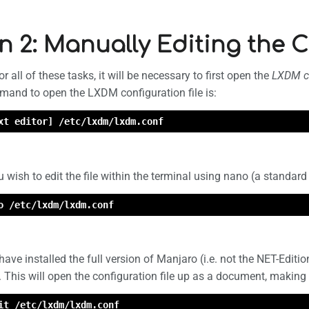
n 2: Manually Editing the C
 all of these tasks, it will be necessary to first open the
LXDM co
mand to open the LXDM configuration file is:
xt editor] /etc/lxdm/lxdm.conf
u wish to edit the file within the terminal using nano (a standard 
o /etc/lxdm/lxdm.conf
have installed the full version of Manjaro (i.e. not the NET-Editio
d. This will open the configuration file up as a document, making 
it /etc/lxdm/lxdm.conf