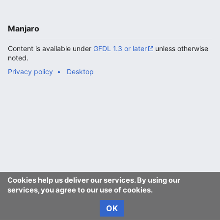
Manjaro
Content is available under
GFDL 1.3 or later
unless otherwise
noted.
Privacy policy
Desktop
Cookies help us deliver our services. By using our
services, you agree to our use of cookies.
OK