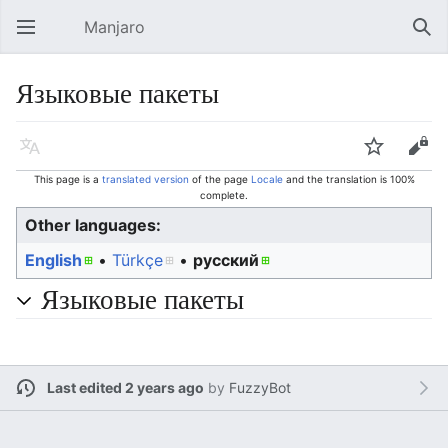
Manjaro
Open main menu
Sear
Языковые пакеты
Language
Watch
Edit
This page is a
translated version
of the page
Locale
and the translation is 100%
complete.
Other languages:
English
• ‎
Türkçe
• ‎
русский
Языковые пакеты
Last edited 2 years ago
by
FuzzyBot