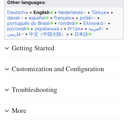
Other languages:
Deutsch
• ‎
English
• ‎
Nederlands
• ‎
Türkçe
•
dansk
• ‎
español
• ‎
français
• ‎
polski
•
português do Brasil
• ‎
română
• ‎
Ελληνικά
•
русский
• ‎
українська
• ‎
עברית
• ‎
العربية
•
فارسی
• ‎
中文（中国大陆）‎
• ‎
日本語
Getting Started
Customization and Configuration
Troubleshooting
More