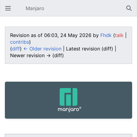
Manjaro
Open main menu
Sear
Revision as of 06:03, 24 May 2026 by
Fhdk
(
talk
|
contribs
)
(
diff
)
← Older revision
| Latest revision (diff) |
Newer revision → (diff)