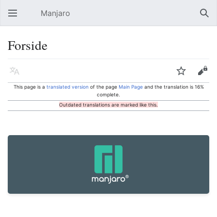
Manjaro
Open main menu
Sear
Forside
Language
Watch
Edit
This page is a
translated version
of the page
Main Page
and the translation is 16%
complete.
Outdated translations are marked like this.