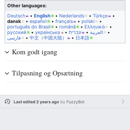
Other languages:
Deutsch
• ‎
English
• ‎
Nederlands
• ‎
Türkçe
•
dansk
• ‎
español
• ‎
français
• ‎
polski
•
português do Brasil
• ‎
română
• ‎
Ελληνικά
•
русский
• ‎
українська
• ‎
עברית
• ‎
العربية
•
فارسی
• ‎
中文（中国大陆）‎
• ‎
日本語
Kom godt igang
Tilpasning og Opsætning
Last edited 2 years ago
by
FuzzyBot