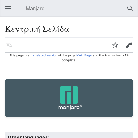
Manjaro
Open main menu
Sear
Κεντρική Σελίδα
Language
Watch
Edit
This page is a
translated version
of the page
Main Page
and the translation is 1%
complete.
Other languages: