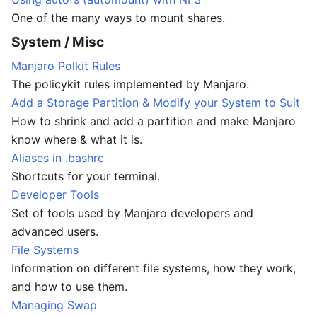
One of the many ways to mount shares.
System / Misc
Manjaro Polkit Rules
The policykit rules implemented by Manjaro.
Add a Storage Partition & Modify your System to Suit
How to shrink and add a partition and make Manjaro
know where & what it is.
Aliases in .bashrc
Shortcuts for your terminal.
Developer Tools
Set of tools used by Manjaro developers and
advanced users.
File Systems
Information on different file systems, how they work,
and how to use them.
Managing Swap