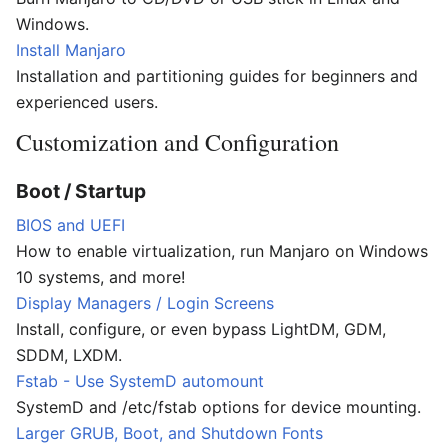
Windows.
Install Manjaro
Installation and partitioning guides for beginners and
experienced users.
Customization and Configuration
Boot / Startup
BIOS and UEFI
How to enable virtualization, run Manjaro on Windows
10 systems, and more!
Display Managers / Login Screens
Install, configure, or even bypass LightDM, GDM,
SDDM, LXDM.
Fstab - Use SystemD automount
SystemD and /etc/fstab options for device mounting.
Larger GRUB, Boot, and Shutdown Fonts