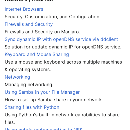
Internet Browsers
Security, Customization, and Configuration.
Firewalls and Security
Firewalls and Security on Manjaro.
Sync dynamic IP with openDNS service via ddclient
Solution for update dynamic IP for openDNS service.
Keyboard and Mouse Sharing
Use a mouse and keyboard across multiple machines
& operating systems.
Networking
Managing networking.
Using Samba in your File Manager
How to set up Samba share in your network.
Sharing files with Python
Using Python's built-in network capabilities to share
files.
Using autofs (automount) with NFS