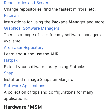
Repositories and Servers
Change repositories, find the fastest mirrors, etc.
Pacman
Instructions for using the
Pac
kage
Man
ager and more.
Graphical Software Managers
There is a range of user-friendly software managers
available.
Arch User Repository
Learn about and use the AUR.
Flatpak
Extend your software library using Flatpaks.
Snap
Install and manage Snaps on Manjaro.
Software Applications
A collection of tips and configurations for many
applications.
Hardware / MSM