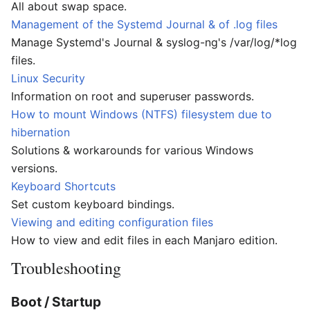
All about swap space.
Management of the Systemd Journal & of .log files
Manage Systemd's Journal & syslog-ng's /var/log/*log
files.
Linux Security
Information on root and superuser passwords.
How to mount Windows (NTFS) filesystem due to
hibernation
Solutions & workarounds for various Windows
versions.
Keyboard Shortcuts
Set custom keyboard bindings.
Viewing and editing configuration files
How to view and edit files in each Manjaro edition.
Troubleshooting
Boot / Startup