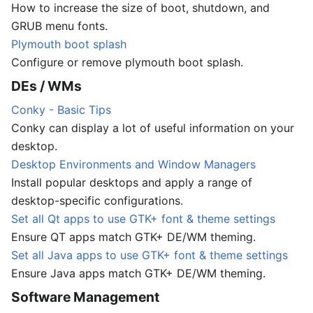
How to increase the size of boot, shutdown, and
GRUB menu fonts.
Plymouth boot splash
Configure or remove plymouth boot splash.
DEs / WMs
Conky - Basic Tips
Conky can display a lot of useful information on your
desktop.
Desktop Environments and Window Managers
Install popular desktops and apply a range of
desktop-specific configurations.
Set all Qt apps to use GTK+ font & theme settings
Ensure QT apps match GTK+ DE/WM theming.
Set all Java apps to use GTK+ font & theme settings
Ensure Java apps match GTK+ DE/WM theming.
Software Management