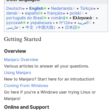
Deutsch
• ‎
English
• ‎
Nederlands
• ‎
Türkçe
•
dansk
• ‎
español
• ‎
français
• ‎
polski
•
português do Brasil
• ‎
română
• ‎
Ελληνικά
•
русский
• ‎
українська
• ‎
עברית
• ‎
العربية
•
فارسی
• ‎
中文（中国大陆）‎
• ‎
日本語
Getting Started
Overview
Manjaro Overview
Various articles to answer all your questions.
Using Manjaro
New to Manjaro? Start here for an introduction!
Coming From Windows
Go here if you're a Windows user trying Linux or
Manjaro!
Online and Support