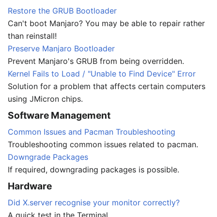
Restore the GRUB Bootloader
Can't boot Manjaro? You may be able to repair rather
than reinstall!
Preserve Manjaro Bootloader
Prevent Manjaro's GRUB from being overridden.
Kernel Fails to Load / "Unable to Find Device" Error
Solution for a problem that affects certain computers
using JMicron chips.
Software Management
Common Issues and Pacman Troubleshooting
Troubleshooting common issues related to pacman.
Downgrade Packages
If required, downgrading packages is possible.
Hardware
Did X.server recognise your monitor correctly?
A quick test in the Terminal.