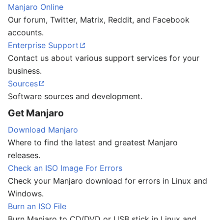
Manjaro Online
Our forum, Twitter, Matrix, Reddit, and Facebook
accounts.
Enterprise Support
Contact us about various support services for your
business.
Sources
Software sources and development.
Get Manjaro
Download Manjaro
Where to find the latest and greatest Manjaro
releases.
Check an ISO Image For Errors
Check your Manjaro download for errors in Linux and
Windows.
Burn an ISO File
Burn Manjaro to CD/DVD or USB stick in Linux and