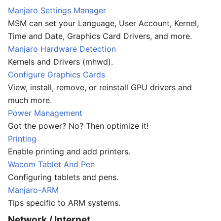
Manjaro Settings Manager
MSM can set your Language, User Account, Kernel,
Time and Date, Graphics Card Drivers, and more.
Manjaro Hardware Detection
Kernels and Drivers (mhwd).
Configure Graphics Cards
View, install, remove, or reinstall GPU drivers and
much more.
Power Management
Got the power? No? Then optimize it!
Printing
Enable printing and add printers.
Wacom Tablet And Pen
Configuring tablets and pens.
Manjaro-ARM
Tips specific to ARM systems.
Network / Internet