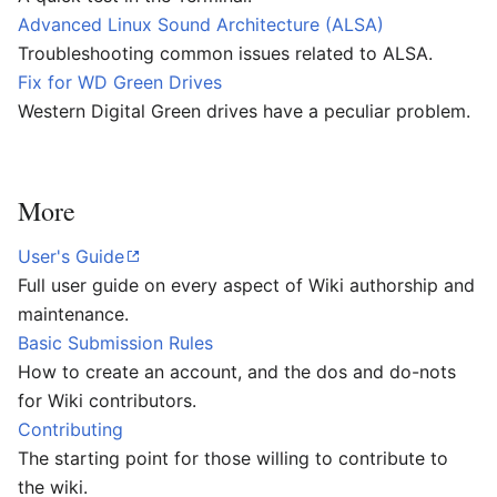
Advanced Linux Sound Architecture (ALSA)
Troubleshooting common issues related to ALSA.
Fix for WD Green Drives
Western Digital Green drives have a peculiar problem.
More
User's Guide
Full user guide on every aspect of Wiki authorship and
maintenance.
Basic Submission Rules
How to create an account, and the dos and do-nots
for Wiki contributors.
Contributing
The starting point for those willing to contribute to
the wiki.