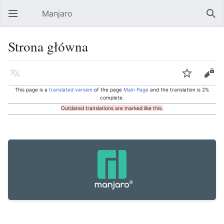
Manjaro
Open main menu
Sear
Strona główna
Language
Watch
Edit
This page is a
translated version
of the page
Main Page
and the translation is 2%
complete.
Outdated translations are marked like this.