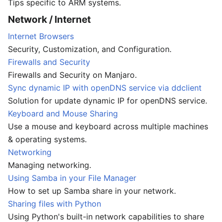
Tips specific to ARM systems.
Network / Internet
Internet Browsers
Security, Customization, and Configuration.
Firewalls and Security
Firewalls and Security on Manjaro.
Sync dynamic IP with openDNS service via ddclient
Solution for update dynamic IP for openDNS service.
Keyboard and Mouse Sharing
Use a mouse and keyboard across multiple machines
& operating systems.
Networking
Managing networking.
Using Samba in your File Manager
How to set up Samba share in your network.
Sharing files with Python
Using Python's built-in network capabilities to share