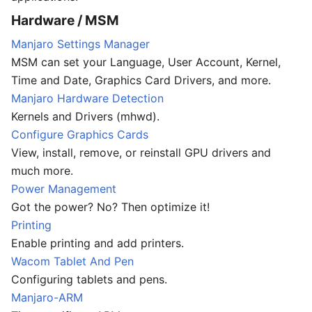
Hardware / MSM
Manjaro Settings Manager
MSM can set your Language, User Account, Kernel,
Time and Date, Graphics Card Drivers, and more.
Manjaro Hardware Detection
Kernels and Drivers (mhwd).
Configure Graphics Cards
View, install, remove, or reinstall GPU drivers and
much more.
Power Management
Got the power? No? Then optimize it!
Printing
Enable printing and add printers.
Wacom Tablet And Pen
Configuring tablets and pens.
Manjaro-ARM