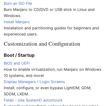
Burn an ISO File
Burn Manjaro to CD/DVD or USB stick in Linux and
Windows.
Install Manjaro
Installation and partitioning guides for beginners and
experienced users.
Customization and Configuration
Boot / Startup
BIOS and UEFI
How to enable virtualization, run Manjaro on Windows
10 systems, and more!
Display Managers / Login Screens
Install, configure, or even bypass LightDM, GDM,
SDDM, LXDM.
Fstab - Use SystemD automount