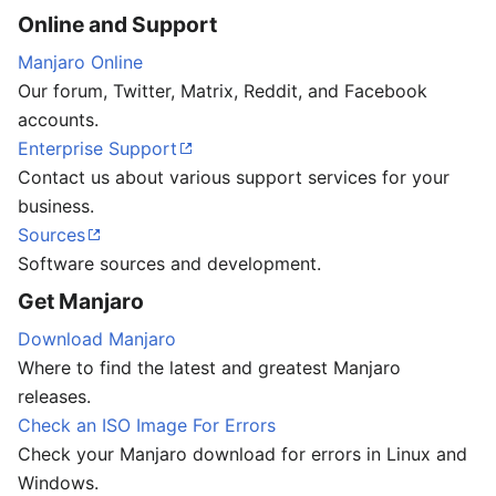
Online and Support
Manjaro Online
Our forum, Twitter, Matrix, Reddit, and Facebook
accounts.
Enterprise Support
Contact us about various support services for your
business.
Sources
Software sources and development.
Get Manjaro
Download Manjaro
Where to find the latest and greatest Manjaro
releases.
Check an ISO Image For Errors
Check your Manjaro download for errors in Linux and
Windows.