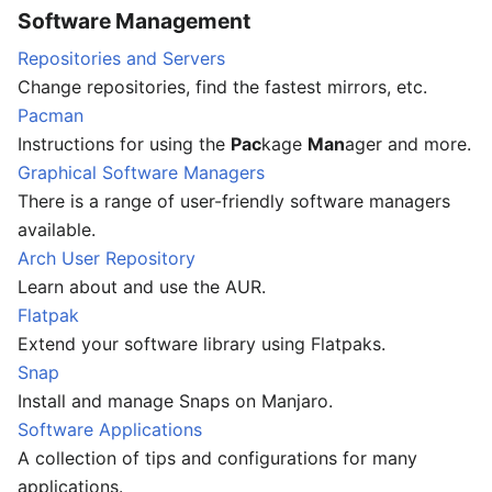
Software Management
Repositories and Servers
Change repositories, find the fastest mirrors, etc.
Pacman
Instructions for using the
Pac
kage
Man
ager and more.
Graphical Software Managers
There is a range of user-friendly software managers
available.
Arch User Repository
Learn about and use the AUR.
Flatpak
Extend your software library using Flatpaks.
Snap
Install and manage Snaps on Manjaro.
Software Applications
A collection of tips and configurations for many
applications.