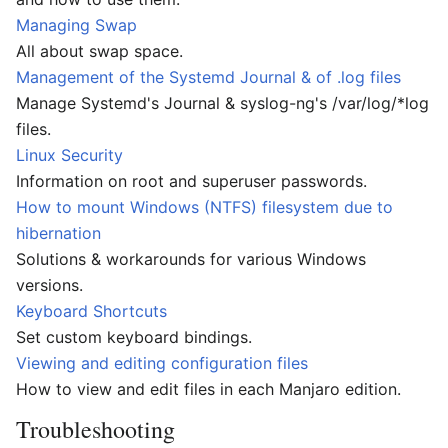
Managing Swap
All about swap space.
Management of the Systemd Journal & of .log files
Manage Systemd's Journal & syslog-ng's /var/log/*log
files.
Linux Security
Information on root and superuser passwords.
How to mount Windows (NTFS) filesystem due to
hibernation
Solutions & workarounds for various Windows
versions.
Keyboard Shortcuts
Set custom keyboard bindings.
Viewing and editing configuration files
How to view and edit files in each Manjaro edition.
Troubleshooting