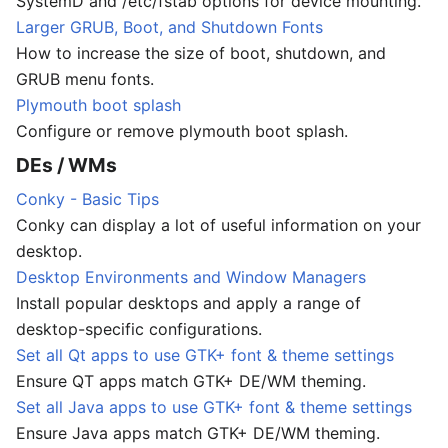
SystemD and /etc/fstab options for device mounting.
Larger GRUB, Boot, and Shutdown Fonts
How to increase the size of boot, shutdown, and
GRUB menu fonts.
Plymouth boot splash
Configure or remove plymouth boot splash.
DEs / WMs
Conky - Basic Tips
Conky can display a lot of useful information on your
desktop.
Desktop Environments and Window Managers
Install popular desktops and apply a range of
desktop-specific configurations.
Set all Qt apps to use GTK+ font & theme settings
Ensure QT apps match GTK+ DE/WM theming.
Set all Java apps to use GTK+ font & theme settings
Ensure Java apps match GTK+ DE/WM theming.