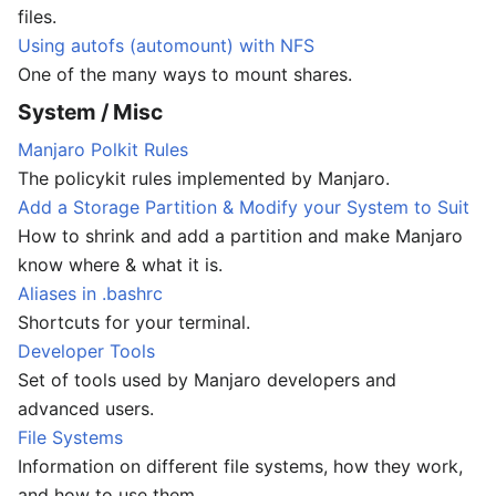
files.
Using autofs (automount) with NFS
One of the many ways to mount shares.
System / Misc
Manjaro Polkit Rules
The policykit rules implemented by Manjaro.
Add a Storage Partition & Modify your System to Suit
How to shrink and add a partition and make Manjaro
know where & what it is.
Aliases in .bashrc
Shortcuts for your terminal.
Developer Tools
Set of tools used by Manjaro developers and
advanced users.
File Systems
Information on different file systems, how they work,
and how to use them.