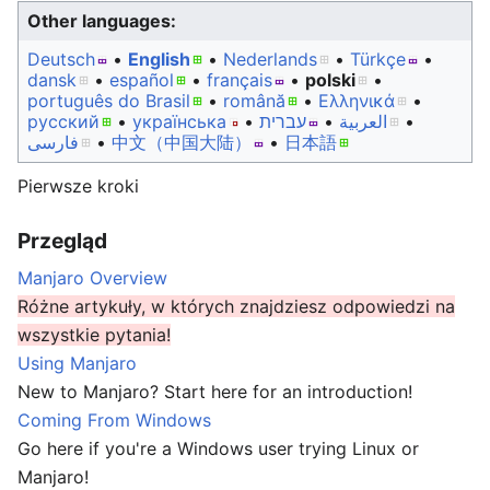
Other languages:
Deutsch
• ‎
English
• ‎
Nederlands
• ‎
Türkçe
•
dansk
• ‎
español
• ‎
français
• ‎
polski
•
português do Brasil
• ‎
română
• ‎
Ελληνικά
•
русский
• ‎
українська
• ‎
עברית
• ‎
العربية
•
فارسی
• ‎
中文（中国大陆）‎
• ‎
日本語
Pierwsze kroki
Przegląd
Manjaro Overview
Różne artykuły, w których znajdziesz odpowiedzi na
wszystkie pytania!
Using Manjaro
New to Manjaro? Start here for an introduction!
Coming From Windows
Go here if you're a Windows user trying Linux or
Manjaro!