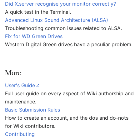
Did X.server recognise your monitor correctly?
A quick test in the Terminal.
Advanced Linux Sound Architecture (ALSA)
Troubleshooting common issues related to ALSA.
Fix for WD Green Drives
Western Digital Green drives have a peculiar problem.
More
User's Guide
Full user guide on every aspect of Wiki authorship and
maintenance.
Basic Submission Rules
How to create an account, and the dos and do-nots
for Wiki contributors.
Contributing