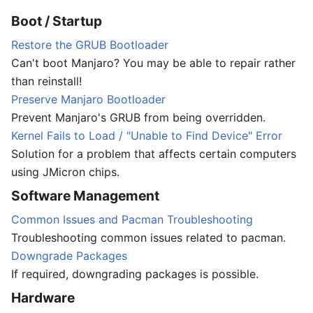
Boot / Startup
Restore the GRUB Bootloader
Can't boot Manjaro? You may be able to repair rather
than reinstall!
Preserve Manjaro Bootloader
Prevent Manjaro's GRUB from being overridden.
Kernel Fails to Load / "Unable to Find Device" Error
Solution for a problem that affects certain computers
using JMicron chips.
Software Management
Common Issues and Pacman Troubleshooting
Troubleshooting common issues related to pacman.
Downgrade Packages
If required, downgrading packages is possible.
Hardware