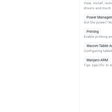
View, install, rem
drivers and much
Power Managem
Got the power? No
Printing
Enable printing an
Wacom Tablet A
Configuring table
Manjaro-ARM
Tips specific to