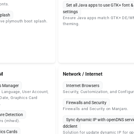
onts.
Set all Java apps to use GTK+ font 
settings
plash
Ensure Java apps match GTK+ DE/
ve plymouth boot splash.
theming.
SM
Network / Internet
gs Manager
Internet Browsers
 Language, User Account,
Security, Customization, and Configur
Date, Graphics Card
Firewalls and Security
.
Firewalls and Security on Manjaro.
re Detection
Sync dynamic IP with openDNS servi
ers (mhwd).
ddclient
ics Cards
Solution for update dynamic IP for 