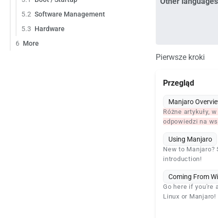
Other languages
5.2
Software Management
5.3
Hardware
6
More
Pierwsze kroki
Przegląd
Manjaro Overvi
Różne artykuły, w
odpowiedzi na wsz
Using Manjaro
New to Manjaro? S
introduction!
Coming From W
Go here if you're
Linux or Manjaro!