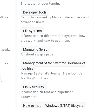
Shortcuts for your terminal.
Developer Tools
ltiple
Set of tools used by Manjaro developers and
advanced users.
File Systems
Information on different file systems, how
they work, and how to use them.
Managing Swap
etwork.
All about swap space.
Management of the Systemd Journal & of
lities
.log files
Manage Systemd's Journal & syslog-ng's
/var/log/*log files.
es.
Linux Security
Information on root and superuser
passwords.
How to mount Windows (NTFS) filesystem