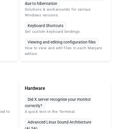
due to hibernation
Solutions & workarounds for various
Windows versions.
Keyboard Shortcuts
Set custom keyboard bindings.
Viewing and editing configuration files
How to view and edit files in each Manjaro
edition.
Hardware
Did X.server recognise your monitor
correctly?
ted to
A quick test in the Terminal.
Advanced Linux Sound Architecture
(ALSA)