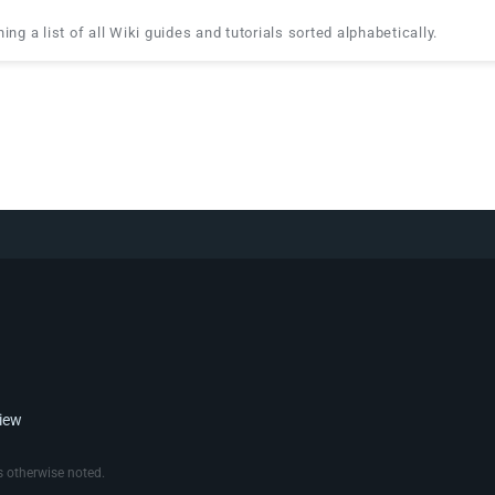
ing a list of all Wiki guides and tutorials sorted alphabetically.
view
 otherwise noted.