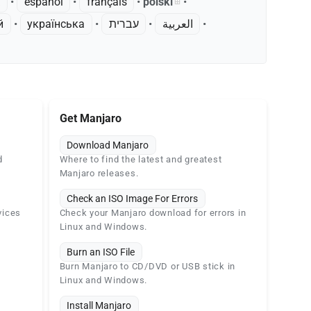
k
• ‎
español
• ‎
français
• ‎
polski
•
й
• ‎
українська
• ‎
עברית
• ‎
العربية
•
Get Manjaro
Download Manjaro
d
Where to find the latest and greatest
Manjaro releases.
Check an ISO Image For Errors
vices
Check your Manjaro download for errors in
Linux and Windows.
Burn an ISO File
Burn Manjaro to CD/DVD or USB stick in
Linux and Windows.
Install Manjaro