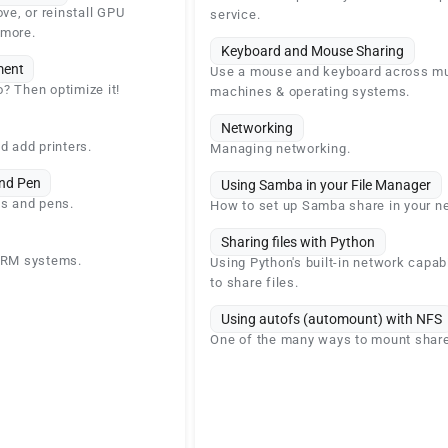
ove, or reinstall GPU
service.
 more.
Keyboard and Mouse Sharing
ent
Use a mouse and keyboard across mu
? Then optimize it!
machines & operating systems.
Networking
d add printers.
Managing networking.
nd Pen
Using Samba in your File Manager
ts and pens.
How to set up Samba share in your n
Sharing files with Python
 ARM systems.
Using Python's built-in network capabi
to share files.
Using autofs (automount) with NFS
One of the many ways to mount shar