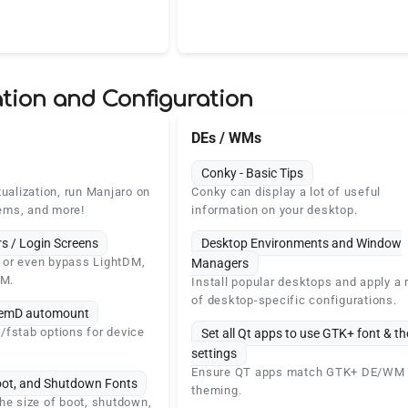
tion and Configuration
DEs / WMs
Conky - Basic Tips
tualization, run Manjaro on
Conky can display a lot of useful
ems, and more!
information on your desktop.
s / Login Screens
Desktop Environments and Window
e, or even bypass LightDM,
Managers
M.
Install popular desktops and apply a 
of desktop-specific configurations.
stemD automount
fstab options for device
Set all Qt apps to use GTK+ font & t
settings
Ensure QT apps match GTK+ DE/WM
oot, and Shutdown Fonts
theming.
he size of boot, shutdown,