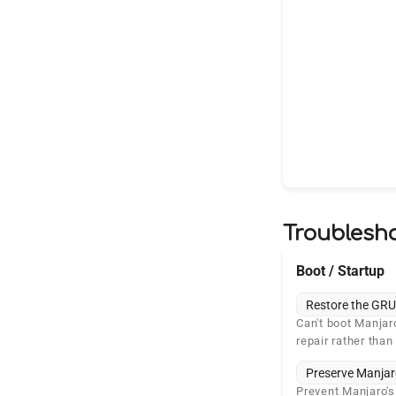
Troublesh
Boot / Startup
Restore the GRU
Can't boot Manjar
repair rather than 
Preserve Manjar
Prevent Manjaro'