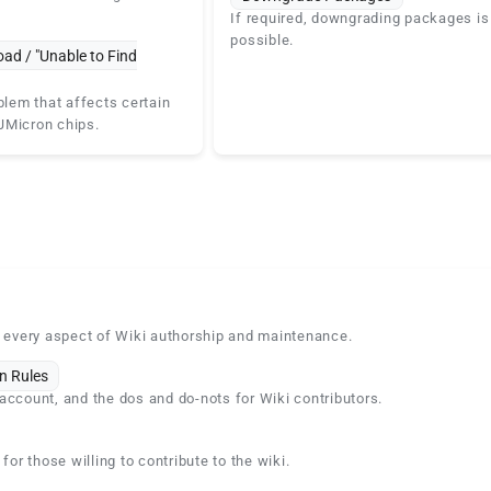
If required, downgrading packages is
possible.
oad / "Unable to Find
blem that affects certain
JMicron chips.
n every aspect of Wiki authorship and maintenance.
n Rules
account, and the dos and do-nots for Wiki contributors.
 for those willing to contribute to the wiki.