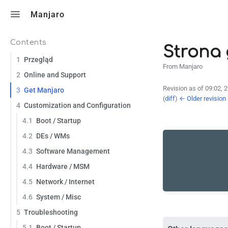
Toggle search
Manjaro
Contents
Strona
1
Przegląd
From Manjaro
2
Online and Support
Revision as of 09:02, 
3
Get Manjaro
(
diff
)
← Older revision
4
Customization and Configuration
4.1
Boot / Startup
4.2
DEs / WMs
4.3
Software Management
4.4
Hardware / MSM
4.5
Network / Internet
4.6
System / Misc
5
Troubleshooting
5.1
Boot / Startup