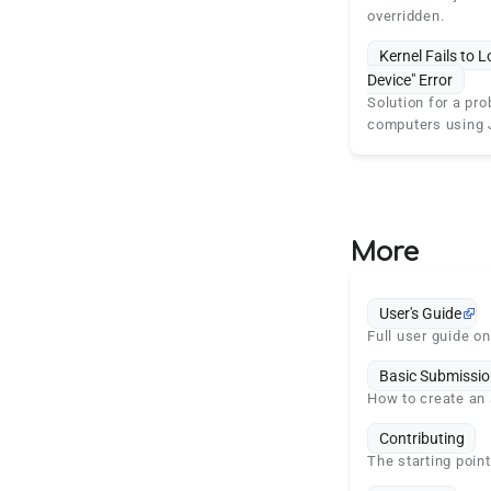
overridden.
Kernel Fails to L
Device" Error
Solution for a pro
computers using 
More
User's Guide
Full user guide o
Basic Submissio
How to create an 
Contributing
The starting point