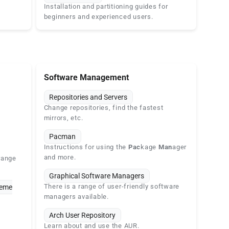
Installation and partitioning guides for
beginners and experienced users.
Software Management
Repositories and Servers
Change repositories, find the fastest
mirrors, etc.
Pacman
Instructions for using the
Pac
kage
Man
ager
and more.
range
Graphical Software Managers
There is a range of user-friendly software
heme
managers available.
Arch User Repository
Learn about and use the AUR.