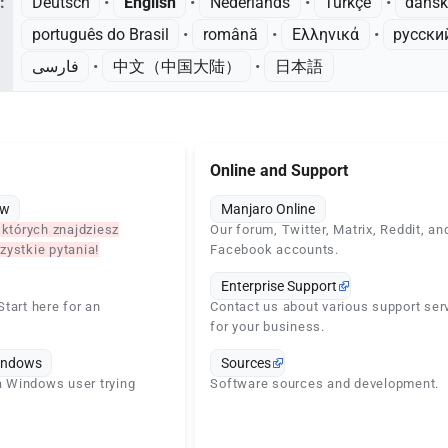
:
Deutsch
• ‎
English
• ‎
Nederlands
• ‎
Türkçe
• ‎
dans
português do Brasil
• ‎
română
• ‎
Ελληνικά
• ‎
русски
فارسی
• ‎
中文（中国大陆）‎
• ‎
日本語
Online and Support
ew
Manjaro Online
 których znajdziesz
Our forum, Twitter, Matrix, Reddit, an
ystkie pytania!
Facebook accounts.
Enterprise Support
tart here for an
Contact us about various support ser
for your business.
indows
Sources
 a Windows user trying
Software sources and development.