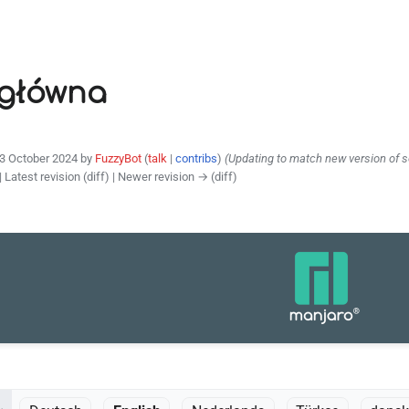
 główna
23 October 2024 by
FuzzyBot
(
talk
|
contribs
)
(Updating to match new version of 
| Latest revision (diff) | Newer revision → (diff)