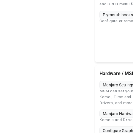
and GRUB menu f
Plymouth boot s
Configure or remo
Hardware / M
Manjaro Settin
MSM can set your
Kernel, Time and 
Drivers, and more
Manjaro Hardwa
Kernels and Driv
Configure Graph