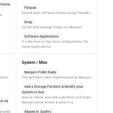
& theme
Flatpak
Extend your software library using Flatpaks.
WM
Snap
Install and manage Snaps on Manjaro.
Software Applications
A collection of tips and configurations for
many applications.
System / Misc
Manjaro Polkit Rules
ation.
The policykit rules implemented by Manjaro.
Add a Storage Partition & Modify your
System to Suit
How to shrink and add a partition and make
ce via
Manjaro know where & what it is.
Aliases in .bashrc
openDNS