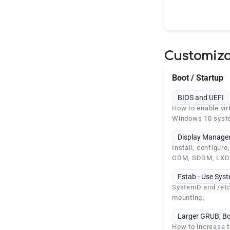
Customiza
Boot / Startup
BIOS and UEFI
How to enable vir
Windows 10 syst
Display Manager
Install, configur
GDM, SDDM, LXD
Fstab - Use Sy
SystemD and /etc/
mounting.
Larger GRUB, B
How to increase t