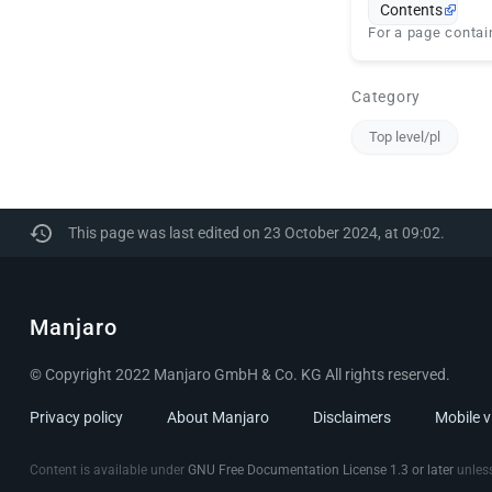
Contents
For a page contain
Category
Top level/pl
This page was last edited on 23 October 2024, at 09:02.
Manjaro
© Copyright 2022 Manjaro GmbH & Co. KG All rights reserved.
Privacy policy
About Manjaro
Disclaimers
Mobile 
Content is available under
GNU Free Documentation License 1.3 or later
unless