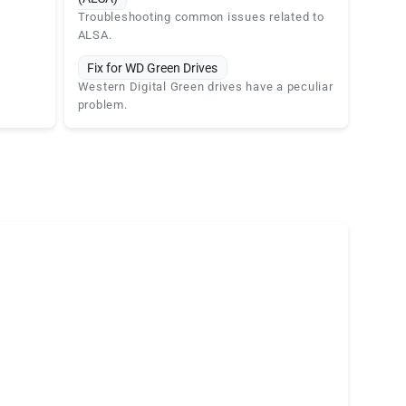
Troubleshooting common issues related to
ALSA.
Fix for WD Green Drives
Western Digital Green drives have a peculiar
problem.