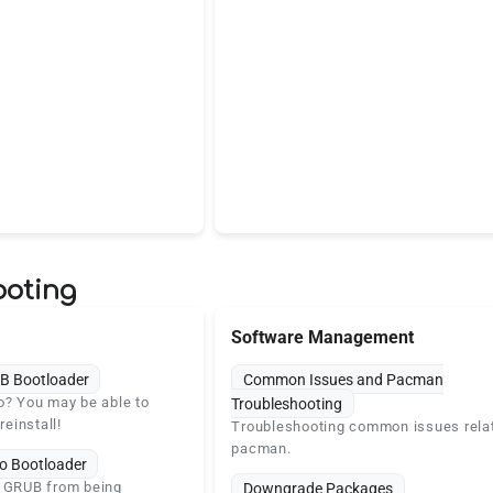
ooting
Software Management
B Bootloader
Common Issues and Pacman
o? You may be able to
Troubleshooting
reinstall!
Troubleshooting common issues rela
pacman.
o Bootloader
s GRUB from being
Downgrade Packages