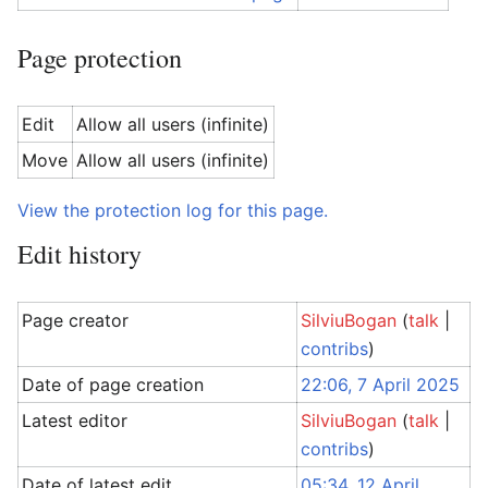
Page protection
Edit
Allow all users (infinite)
Move
Allow all users (infinite)
View the protection log for this page.
Edit history
Page creator
SilviuBogan
(
talk
|
contribs
)
Date of page creation
22:06, 7 April 2025
Latest editor
SilviuBogan
(
talk
|
contribs
)
Date of latest edit
05:34, 12 April