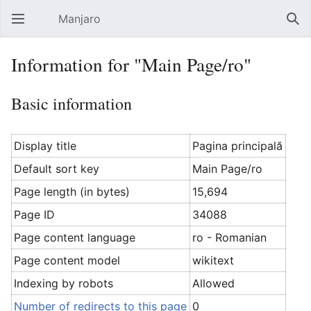
Manjaro
Open main menu
Sear
Information for "Main Page/ro"
Basic information
Display title
Pagina principală
Default sort key
Main Page/ro
Page length (in bytes)
15,694
Page ID
34088
Page content language
ro - Romanian
Page content model
wikitext
Indexing by robots
Allowed
Number of redirects to this page
0