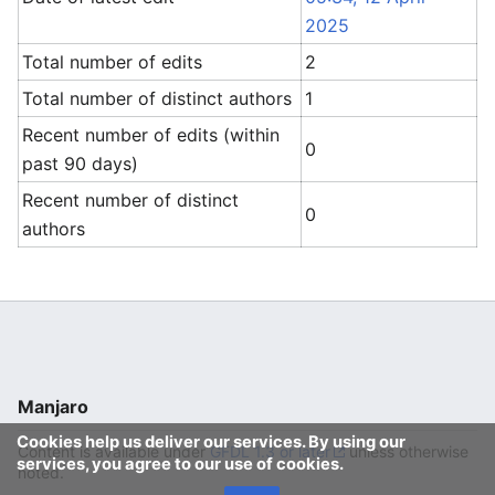
2025
Total number of edits
2
Total number of distinct authors
1
Recent number of edits (within
0
past 90 days)
Recent number of distinct
0
authors
Manjaro
Cookies help us deliver our services. By using our
Content is available under
GFDL 1.3 or later
unless otherwise
services, you agree to our use of cookies.
noted.