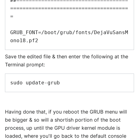
##====================================
======================================
=

GRUB_FONT=/boot/grub/fonts/DejaVuSansM
Save the edited file & then enter the following at the
Terminal prompt:
Having done that, if you reboot the GRUB menu will
be bigger & so will a shortish portion of the boot
process, up until the GPU driver kernel module is
loaded, where you'll go back to the default console