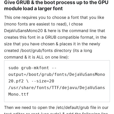
Give GRUB & the boot process up to the GPU
module load a larger font
This one requires you to choose a font that you like
(mono fonts are easiest to read), I chose
DejaVuSansMono20 & here is the command line that
creates this font in a GRUB compatible format, in the
size that you have chosen & places it in the newly
created /boot/grub/fonts directory (its a long
command & it is ALL on one line):
sudo grub-mkfont --
output=/boot/grub/fonts/DejaVuSansMono
20.pf2 \ --size=20 
/usr/share/fonts/TTF/dejavu/DejaVuSans
Then we need to open the /etc/default/grub file in our
text editor as root (use sudo) & add the following line