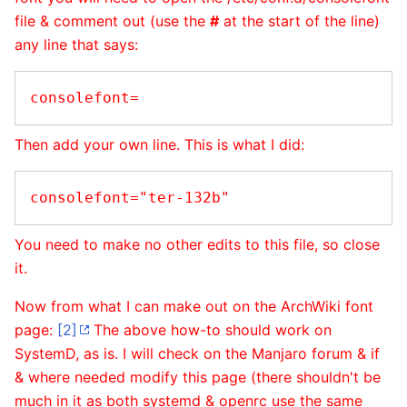
file & comment out (use the
#
at the start of the line)
any line that says:
Then add your own line. This is what I did:
You need to make no other edits to this file, so close
it.
Now from what I can make out on the ArchWiki font
page:
[2]
The above how-to should work on
SystemD, as is. I will check on the Manjaro forum & if
& where needed modify this page (there shouldn't be
much in it as both systemd & openrc use the same