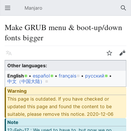
Manjaro
Open main menu
Sear
Make GRUB menu & boot-up/down
fonts bigger
Language
Watch
Edit
Other languages:
English
• ‎
español
• ‎
français
• ‎
русский
• ‎
中文（中国大陆）‎
Warning
This page is outdated. If you have checked or
updated this page and found the content to be
suitable, please remove this notice. 2020-12-06
Note
12-Feb-17 : We used to have to, but now we no