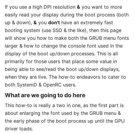
If you use a high DPI resolution
&
you want to more
easily read your display during the boot process (both
up & down),
&
you
don't
have an extremely fast
booting system (use SSD & the like), then this page
will show you how to make both the GRUB menu fonts
larger & how to change the console font used in the
display of the boot up/down processes. This is all
primarily for those users that place some value in
being able to see/read the boot up/down displays,
when they are live. The how-to endeavors to cater to
both SystemD & OpenRC users.
What are we going to do here
This how-to is really a two in one, as the first part is
about enlarging the font used by the GRUB menu &
the early phase of the boot process up until the GPU
driver loads.