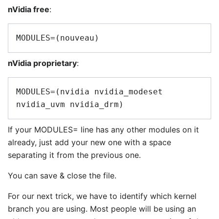
nVidia free
:
nVidia proprietary
:
MODULES=(nvidia nvidia_modeset 
If your MODULES= line has any other modules on it
already, just add your new one with a space
separating it from the previous one.
You can save & close the file.
For our next trick, we have to identify which kernel
branch you are using. Most people will be using an