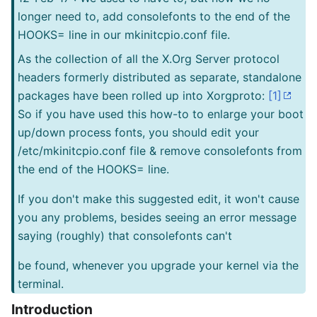
longer need to, add consolefonts to the end of the
HOOKS= line in our mkinitcpio.conf file.
As the collection of all the X.Org Server protocol
headers formerly distributed as separate, standalone
packages have been rolled up into Xorgproto:
[1]
So if you have used this how-to to enlarge your boot
up/down process fonts, you should edit your
/etc/mkinitcpio.conf file & remove consolefonts from
the end of the HOOKS= line.
If you don't make this suggested edit, it won't cause
you any problems, besides seeing an error message
saying (roughly) that consolefonts can't
be found, whenever you upgrade your kernel via the
terminal.
Introduction