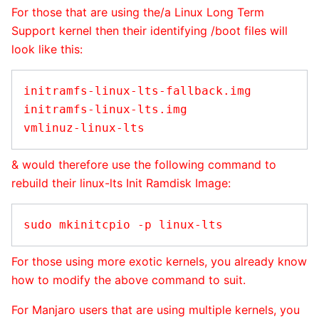
For those that are using the/a Linux Long Term
Support kernel then their identifying /boot files will
look like this:
initramfs-linux-lts-fallback.img

initramfs-linux-lts.img

& would therefore use the following command to
rebuild their linux-lts Init Ramdisk Image:
For those using more exotic kernels, you already know
how to modify the above command to suit.
For Manjaro users that are using multiple kernels, you