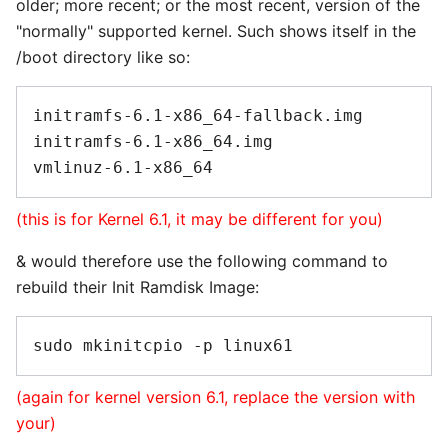
older; more recent; or the most recent, version of the
"normally" supported kernel. Such shows itself in the
/boot directory like so:
initramfs-6.1-x86_64-fallback.img

initramfs-6.1-x86_64.img

(this is for Kernel 6.1, it may be different for you)
& would therefore use the following command to
rebuild their Init Ramdisk Image:
(again for kernel version 6.1, replace the version with
your)