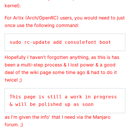
kernel).
For Artix (Arch/OpenRC) users, you would need to just
once use the following command:
Hopefully I haven't forgotten anything, as this is has
been a multi-step process & I lost power & a good
deal of the wiki page some time ago & had to do it
twice! ;)
This page is still a work in progress 
as I'm given the info' that I need via the Manjaro
forum. ;)