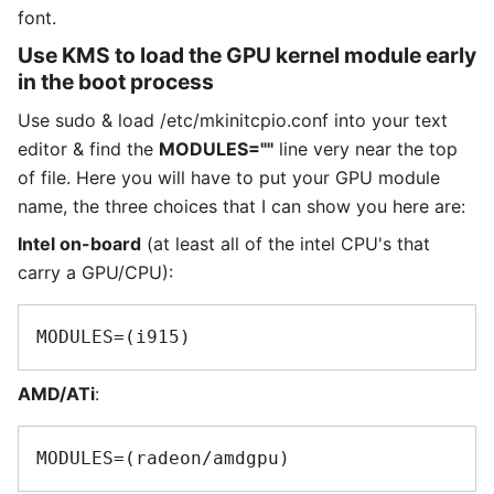
font.
Use KMS to load the GPU kernel module early
in the boot process
Use sudo & load /etc/mkinitcpio.conf into your text
editor & find the
MODULES=""
line very near the top
of file. Here you will have to put your GPU module
name, the three choices that I can show you here are:
Intel on-board
(at least all of the intel CPU's that
carry a GPU/CPU):
AMD/ATi
: