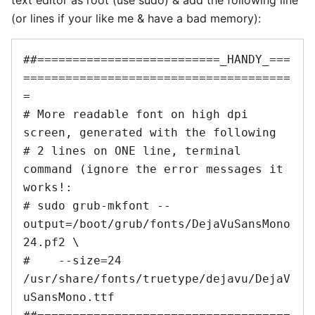
(or lines if your like me & have a bad memory):
##==========================_HANDY_===
======================================
=

# More readable font on high dpi 
screen, generated with the following

# 2 lines on ONE line, terminal 
command (ignore the error messages it 
works!:

# sudo grub-mkfont --
output=/boot/grub/fonts/DejaVuSansMono
24.pf2 \

#    --size=24 
/usr/share/fonts/truetype/dejavu/DejaV
uSansMono.ttf
