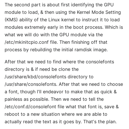
The second part is about first identifying the GPU
module to load, & then using the Kernel Mode Setting
(KMS) ability of the Linux kernel to instruct it to load
modules extremely early in the boot process. Which is
what we will do with the GPU module via the
/etc/mkinitcpio.conf file. Then finishing off that
process by rebuilding the initial ramdisk image.
After that we need to find where the consolefonts
directory is & if need be clone the
/usr/share/kbd/consolefonts directory to
/usr/share/consolefonts. After that we need to choose
a font, though I'll endeavor to make that as quick &
painless as possible. Then we need to tell the
/etc/conf.d/consolefont file what that font is, save &
reboot to a new situation where we are able to
actually read the text as it goes by. That's the plan.