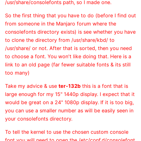
/usr/share/consolefonts path, so I made one.
So the first thing that you have to do (before I find out
from someone in the Manjaro forum where the
consolefonts directory exists) is see whether you have
to clone the directory from /usr/share/kbd/ to
/usr/share/ or not. After that is sorted, then you need
to choose a font. You won't like doing that. Here is a
link to an old page (far fewer suitable fonts & its still
too many)
Take my advice & use
ter-132b
this is a font that is
large enough for my 15" 1440p display. I expect that it
would be great on a 24" 1080p display. If it is too big,
you can use a smaller number as will be easily seen in
your consolefonts directory.
To tell the kernel to use the chosen custom console
font you will need to open the /etc/conf.d/consolefont