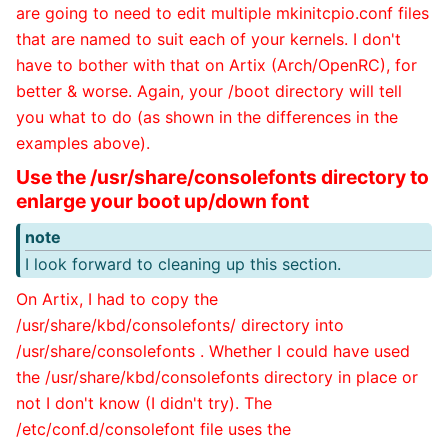
are going to need to edit multiple mkinitcpio.conf files
that are named to suit each of your kernels. I don't
have to bother with that on Artix (Arch/OpenRC), for
better & worse. Again, your /boot directory will tell
you what to do (as shown in the differences in the
examples above).
Use the /usr/share/consolefonts directory to
enlarge your boot up/down font
note
I look forward to cleaning up this section.
On Artix, I had to copy the
/usr/share/kbd/consolefonts/ directory into
/usr/share/consolefonts . Whether I could have used
the /usr/share/kbd/consolefonts directory in place or
not I don't know (I didn't try). The
/etc/conf.d/consolefont file uses the