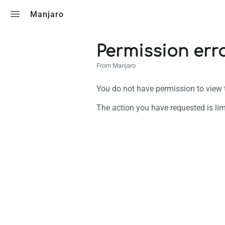
Toggle search
Manjaro
Permission err
From Manjaro
You do not have permission to view th
The action you have requested is lim