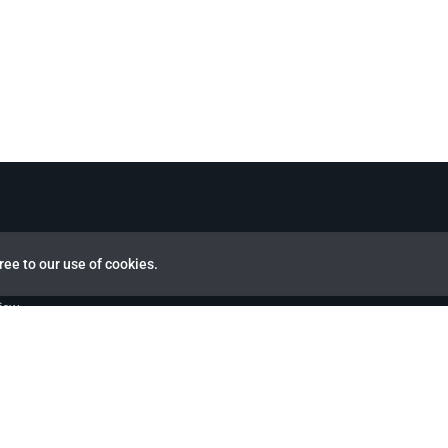
ree to our use of cookies.
view