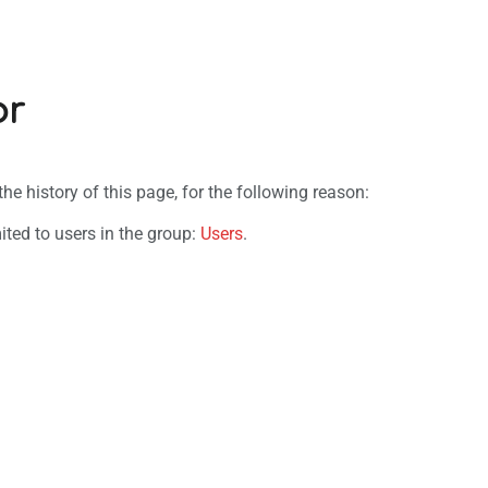
or
e history of this page, for the following reason:
ited to users in the group:
Users
.