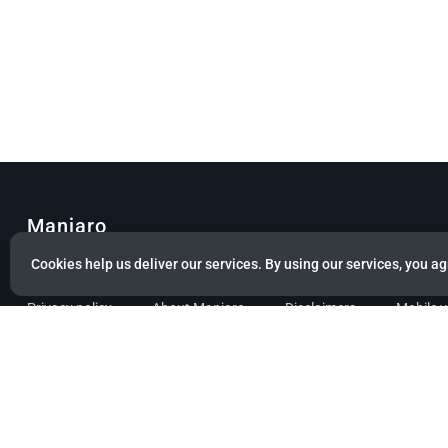
Manjaro
Cookies help us deliver our services. By using our services, you ag
© Copyright 2022 Manjaro GmbH & Co. KG All rights reserved.
Privacy policy
About Manjaro
Disclaimers
Mobile 
Powered by citizen theme