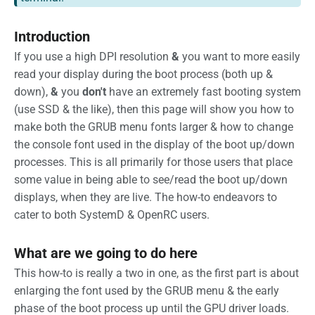
Introduction
If you use a high DPI resolution
&
you want to more easily
read your display during the boot process (both up &
down),
&
you
don't
have an extremely fast booting system
(use SSD & the like), then this page will show you how to
make both the GRUB menu fonts larger & how to change
the console font used in the display of the boot up/down
processes. This is all primarily for those users that place
some value in being able to see/read the boot up/down
displays, when they are live. The how-to endeavors to
cater to both SystemD & OpenRC users.
What are we going to do here
This how-to is really a two in one, as the first part is about
enlarging the font used by the GRUB menu & the early
phase of the boot process up until the GPU driver loads.