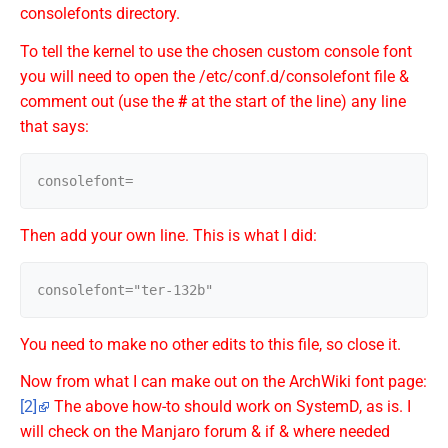
consolefonts directory.
To tell the kernel to use the chosen custom console font
you will need to open the /etc/conf.d/consolefont file &
comment out (use the
#
at the start of the line) any line
that says:
Then add your own line. This is what I did:
You need to make no other edits to this file, so close it.
Now from what I can make out on the ArchWiki font page:
[2]
The above how-to should work on SystemD, as is. I
will check on the Manjaro forum & if & where needed