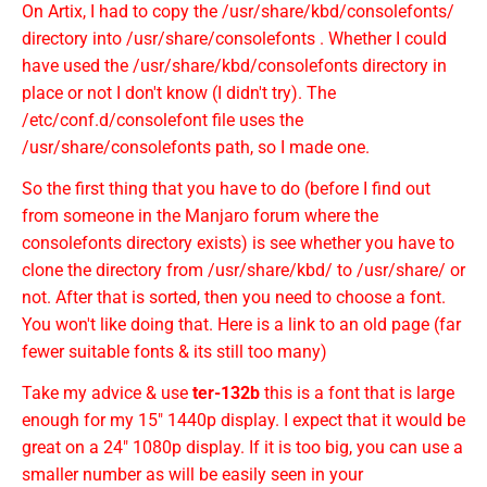
On Artix, I had to copy the /usr/share/kbd/consolefonts/
directory into /usr/share/consolefonts . Whether I could
have used the /usr/share/kbd/consolefonts directory in
place or not I don't know (I didn't try). The
/etc/conf.d/consolefont file uses the
/usr/share/consolefonts path, so I made one.
So the first thing that you have to do (before I find out
from someone in the Manjaro forum where the
consolefonts directory exists) is see whether you have to
clone the directory from /usr/share/kbd/ to /usr/share/ or
not. After that is sorted, then you need to choose a font.
You won't like doing that. Here is a link to an old page (far
fewer suitable fonts & its still too many)
Take my advice & use
ter-132b
this is a font that is large
enough for my 15" 1440p display. I expect that it would be
great on a 24" 1080p display. If it is too big, you can use a
smaller number as will be easily seen in your