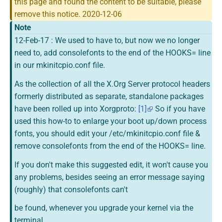
this page and found the content to be suitable, please
Printable version
remove this notice. 2020-12-06
Note
Permanent link
12-Feb-17 : We used to have to, but now we no longer
Page information
need to, add consolefonts to the end of the HOOKS= line
in our mkinitcpio.conf file.
As the collection of all the X.Org Server protocol headers
formerly distributed as separate, standalone packages
have been rolled up into Xorgproto:
[1]
So if you have
used this how-to to enlarge your boot up/down process
fonts, you should edit your /etc/mkinitcpio.conf file &
remove consolefonts from the end of the HOOKS= line.
If you don't make this suggested edit, it won't cause you
any problems, besides seeing an error message saying
(roughly) that consolefonts can't
be found, whenever you upgrade your kernel via the
terminal.