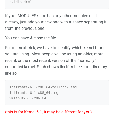
If your MODULES= line has any other modules on it
already, just add your new one with a space separating it
from the previous one.
You can save & close the file.
For our next trick, we have to identify which kernel branch
you are using. Most people will be using an older; more
recent; or the most recent, version of the "normally"
supported kernel. Such shows itself in the /boot directory
like so:
initramfs-6.1-x86_64-fallback.img

initramfs-6.1-x86_64.img

(this is for Kernel 6.1, it may be different for you)