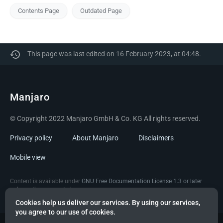
Contents Page
Outdated Page
This page was last edited on 16 February 2023, at 04:48.
Manjaro
© Copyright 2022 Manjaro GmbH & Co. KG All rights reserved.
Privacy policy
About Manjaro
Disclaimers
Mobile view
Content is available under
GNU Free Documentation License 1.3 or later
unless otherwise noted.
Cookies help us deliver our services. By using our services,
you agree to our use of cookies.