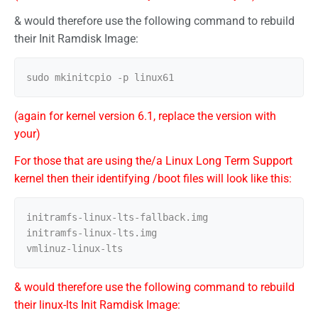
& would therefore use the following command to rebuild
their Init Ramdisk Image:
(again for kernel version 6.1, replace the version with
your)
For those that are using the/a Linux Long Term Support
kernel then their identifying /boot files will look like this:
initramfs-linux-lts-fallback.img

initramfs-linux-lts.img

& would therefore use the following command to rebuild
their linux-lts Init Ramdisk Image: