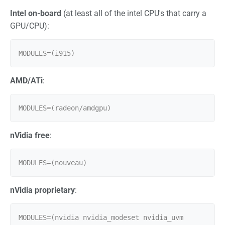
Intel on-board
(at least all of the intel CPU's that carry a
GPU/CPU):
AMD/ATi
:
nVidia free
:
nVidia proprietary
:
MODULES=(nvidia nvidia_modeset nvidia_uvm 