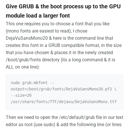
Give GRUB & the boot process up to the GPU
module load a larger font
This one requires you to choose a font that you like
(mono fonts are easiest to read), I chose
DejaVuSansMono20 & here is the command line that
creates this font in a GRUB compatible format, in the size
that you have chosen & places it in the newly created
/boot/grub/fonts directory (its a long command & it is
ALL on one line):
sudo grub-mkfont --
output=/boot/grub/fonts/DejaVuSansMono20.pf2 \ 
--size=20 
Then we need to open the /etc/default/grub file in our text
editor as root (use sudo) & add the following line (or lines