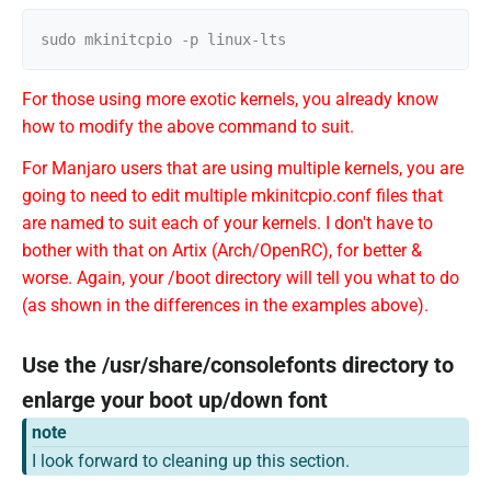
For those using more exotic kernels, you already know
how to modify the above command to suit.
For Manjaro users that are using multiple kernels, you are
going to need to edit multiple mkinitcpio.conf files that
are named to suit each of your kernels. I don't have to
bother with that on Artix (Arch/OpenRC), for better &
worse. Again, your /boot directory will tell you what to do
(as shown in the differences in the examples above).
Use the /usr/share/consolefonts directory to
enlarge your boot up/down font
note
I look forward to cleaning up this section.