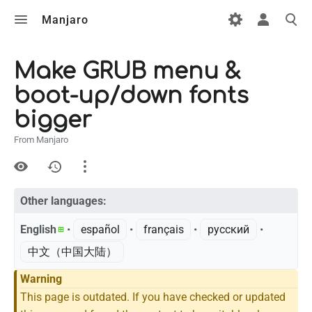
Manjaro
Make GRUB menu &
boot-up/down fonts
bigger
From Manjaro
Views
Other languages:
Page
Discussion
English
• ‎
español
• ‎
français
• ‎
русский
• ‎
中文（中国大陆）‎
What links here
Warning
This page is outdated. If you have checked or updated
Related changes