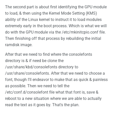
The second part is about first identifying the GPU module
to load, & then using the Kernel Mode Setting (KMS)
ability of the Linux kernel to instruct it to load modules
extremely early in the boot process. Which is what we will
do with the GPU module via the /etc/mkinitcpio.conf file.
Then finishing off that process by rebuilding the initial
ramdisk image.
After that we need to find where the consolefonts
directory is & if need be clone the
/usr/share/kbd/consolefonts directory to
/usr/share/consolefonts. After that we need to choose a
font, though I'll endeavor to make that as quick & painless
as possible. Then we need to tell the
/etc/conf.d/consolefont file what that font is, save &
reboot to a new situation where we are able to actually
read the text as it goes by. That's the plan.