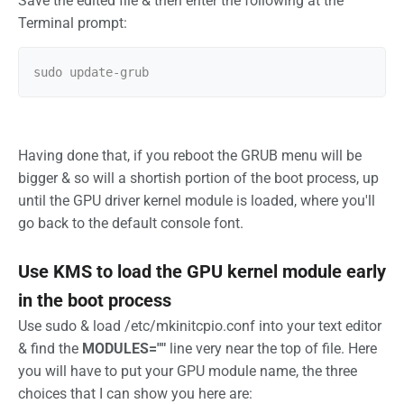
Save the edited file & then enter the following at the
Terminal prompt:
Having done that, if you reboot the GRUB menu will be
bigger & so will a shortish portion of the boot process, up
until the GPU driver kernel module is loaded, where you'll
go back to the default console font.
Use KMS to load the GPU kernel module early
in the boot process
Use sudo & load /etc/mkinitcpio.conf into your text editor
& find the
MODULES=""
line very near the top of file. Here
you will have to put your GPU module name, the three
choices that I can show you here are: