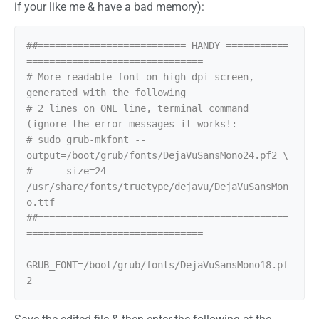
if your like me & have a bad memory):
##==========================_HANDY_===========
===============================

# More readable font on high dpi screen, 
generated with the following

# 2 lines on ONE line, terminal command 
(ignore the error messages it works!:

# sudo grub-mkfont --
output=/boot/grub/fonts/DejaVuSansMono24.pf2 \

#    --size=24 
/usr/share/fonts/truetype/dejavu/DejaVuSansMon
o.ttf

##============================================
===============================

GRUB_FONT=/boot/grub/fonts/DejaVuSansMono18.pf