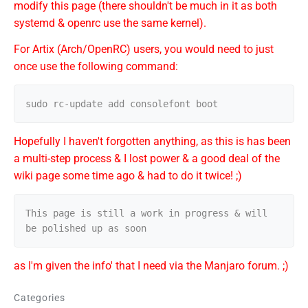
modify this page (there shouldn't be much in it as both
systemd & openrc use the same kernel).
For Artix (Arch/OpenRC) users, you would need to just
once use the following command:
Hopefully I haven't forgotten anything, as this is has been
a multi-step process & I lost power & a good deal of the
wiki page some time ago & had to do it twice! ;)
This page is still a work in progress & will 
as I'm given the info' that I need via the Manjaro forum. ;)
Categories