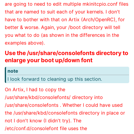
are going to need to edit multiple mkinitcpio.conf files
that are named to suit each of your kernels. I don't
have to bother with that on Artix (Arch/OpenRC), for
better & worse. Again, your /boot directory will tell
you what to do (as shown in the differences in the
examples above).
Use the /usr/share/consolefonts directory to
enlarge your boot up/down font
note
I look forward to cleaning up this section.
On Artix, I had to copy the
/usr/share/kbd/consolefonts/ directory into
/usr/share/consolefonts . Whether I could have used
the /usr/share/kbd/consolefonts directory in place or
not I don't know (I didn't try). The
/etc/conf.d/consolefont file uses the