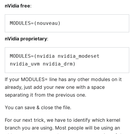
nVidia free
:
nVidia proprietary
:
MODULES=(nvidia nvidia_modeset 
If your MODULES= line has any other modules on it
already, just add your new one with a space
separating it from the previous one.
You can save & close the file.
For our next trick, we have to identify which kernel
branch you are using. Most people will be using an