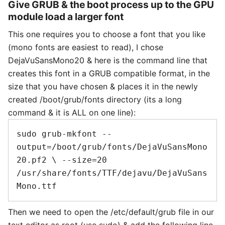
Give GRUB & the boot process up to the GPU
module load a larger font
This one requires you to choose a font that you like
(mono fonts are easiest to read), I chose
DejaVuSansMono20 & here is the command line that
creates this font in a GRUB compatible format, in the
size that you have chosen & places it in the newly
created /boot/grub/fonts directory (its a long
command & it is ALL on one line):
sudo grub-mkfont --
output=/boot/grub/fonts/DejaVuSansMono
20.pf2 \ --size=20 
/usr/share/fonts/TTF/dejavu/DejaVuSans
Then we need to open the /etc/default/grub file in our
text editor as root (use sudo) & add the following line