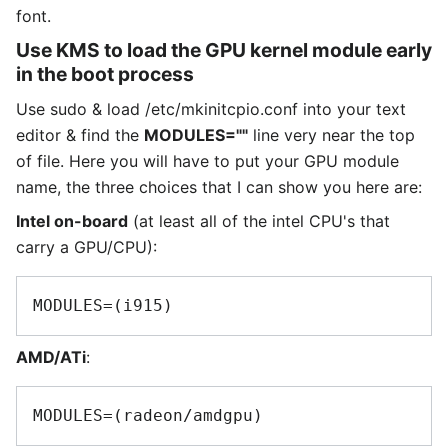
font.
Use KMS to load the GPU kernel module early
in the boot process
Use sudo & load /etc/mkinitcpio.conf into your text
editor & find the
MODULES=""
line very near the top
of file. Here you will have to put your GPU module
name, the three choices that I can show you here are:
Intel on-board
(at least all of the intel CPU's that
carry a GPU/CPU):
AMD/ATi
: