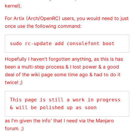
kernel).
For Artix (Arch/OpenRC) users, you would need to just
once use the following command:
Hopefully I haven't forgotten anything, as this is has
been a multi-step process & I lost power & a good
deal of the wiki page some time ago & had to do it
twice! ;)
This page is still a work in progress 
as I'm given the info' that I need via the Manjaro
forum. ;)