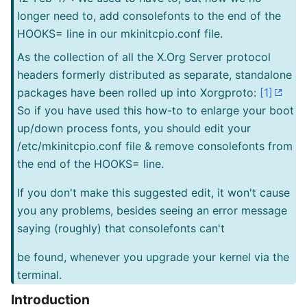
longer need to, add consolefonts to the end of the
HOOKS= line in our mkinitcpio.conf file.
As the collection of all the X.Org Server protocol
headers formerly distributed as separate, standalone
packages have been rolled up into Xorgproto:
[1]
So if you have used this how-to to enlarge your boot
up/down process fonts, you should edit your
/etc/mkinitcpio.conf file & remove consolefonts from
the end of the HOOKS= line.
If you don't make this suggested edit, it won't cause
you any problems, besides seeing an error message
saying (roughly) that consolefonts can't
be found, whenever you upgrade your kernel via the
terminal.
Introduction