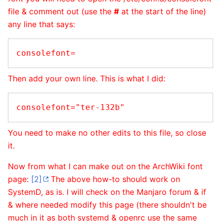
file & comment out (use the
#
at the start of the line)
any line that says:
Then add your own line. This is what I did:
You need to make no other edits to this file, so close
it.
Now from what I can make out on the ArchWiki font
page:
[2]
The above how-to should work on
SystemD, as is. I will check on the Manjaro forum & if
& where needed modify this page (there shouldn't be
much in it as both systemd & openrc use the same