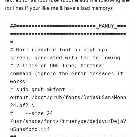
(or lines if your like me & have a bad memory):
##==========================_HANDY_===
======================================
=

# More readable font on high dpi 
screen, generated with the following

# 2 lines on ONE line, terminal 
command (ignore the error messages it 
works!:

# sudo grub-mkfont --
output=/boot/grub/fonts/DejaVuSansMono
24.pf2 \

#    --size=24 
/usr/share/fonts/truetype/dejavu/DejaV
uSansMono.ttf
