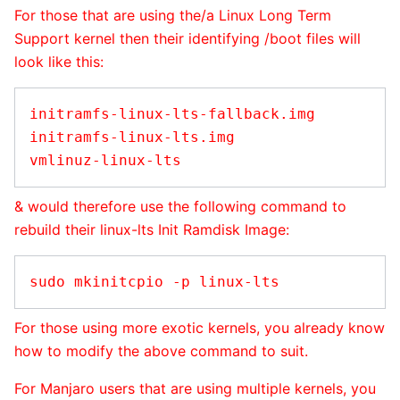
For those that are using the/a Linux Long Term
Support kernel then their identifying /boot files will
look like this:
initramfs-linux-lts-fallback.img

initramfs-linux-lts.img

& would therefore use the following command to
rebuild their linux-lts Init Ramdisk Image:
For those using more exotic kernels, you already know
how to modify the above command to suit.
For Manjaro users that are using multiple kernels, you