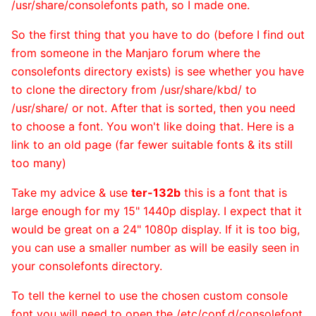
/usr/share/consolefonts path, so I made one.
So the first thing that you have to do (before I find out
from someone in the Manjaro forum where the
consolefonts directory exists) is see whether you have
to clone the directory from /usr/share/kbd/ to
/usr/share/ or not. After that is sorted, then you need
to choose a font. You won't like doing that. Here is a
link to an old page (far fewer suitable fonts & its still
too many)
Take my advice & use
ter-132b
this is a font that is
large enough for my 15" 1440p display. I expect that it
would be great on a 24" 1080p display. If it is too big,
you can use a smaller number as will be easily seen in
your consolefonts directory.
To tell the kernel to use the chosen custom console
font you will need to open the /etc/conf.d/consolefont