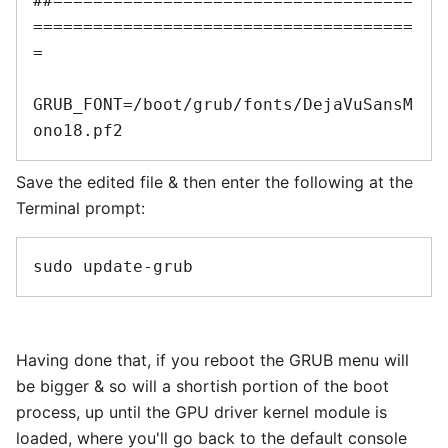
##====================================
======================================
=

GRUB_FONT=/boot/grub/fonts/DejaVuSansM
Save the edited file & then enter the following at the
Terminal prompt:
Having done that, if you reboot the GRUB menu will
be bigger & so will a shortish portion of the boot
process, up until the GPU driver kernel module is
loaded, where you'll go back to the default console