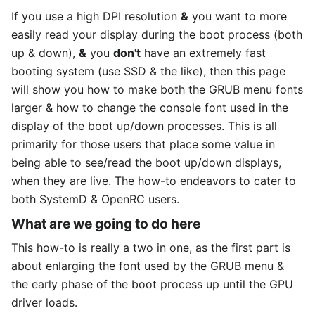
If you use a high DPI resolution
&
you want to more
easily read your display during the boot process (both
up & down),
&
you
don't
have an extremely fast
booting system (use SSD & the like), then this page
will show you how to make both the GRUB menu fonts
larger & how to change the console font used in the
display of the boot up/down processes. This is all
primarily for those users that place some value in
being able to see/read the boot up/down displays,
when they are live. The how-to endeavors to cater to
both SystemD & OpenRC users.
What are we going to do here
This how-to is really a two in one, as the first part is
about enlarging the font used by the GRUB menu &
the early phase of the boot process up until the GPU
driver loads.