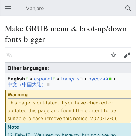
Manjaro
Open main menu
Sear
Make GRUB menu & boot-up/down
fonts bigger
Language
Watch
Edit
Other languages:
English
• ‎
español
• ‎
français
• ‎
русский
• ‎
中文（中国大陆）‎
Warning
This page is outdated. If you have checked or
updated this page and found the content to be
suitable, please remove this notice. 2020-12-06
Note
12-Feb-17 : We used to have to, but now we no