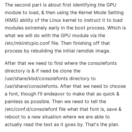
The second part is about first identifying the GPU
module to load, & then using the Kernel Mode Setting
(KMS) ability of the Linux kernel to instruct it to load
modules extremely early in the boot process. Which is
what we will do with the GPU module via the
/etc/mkinitcpio.conf file. Then finishing off that
process by rebuilding the initial ramdisk image.
After that we need to find where the consolefonts
directory is & if need be clone the
/usr/share/kbd/consolefonts directory to
/usr/share/consolefonts. After that we need to choose
a font, though I'll endeavor to make that as quick &
painless as possible. Then we need to tell the
/etc/conf.d/consolefont file what that font is, save &
reboot to a new situation where we are able to
actually read the text as it goes by. That's the plan.