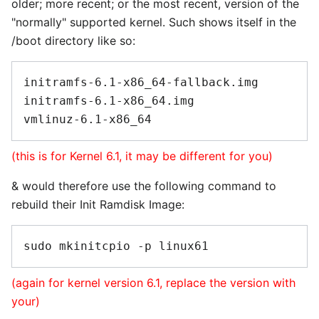
older; more recent; or the most recent, version of the
"normally" supported kernel. Such shows itself in the
/boot directory like so:
initramfs-6.1-x86_64-fallback.img

initramfs-6.1-x86_64.img

(this is for Kernel 6.1, it may be different for you)
& would therefore use the following command to
rebuild their Init Ramdisk Image:
(again for kernel version 6.1, replace the version with
your)