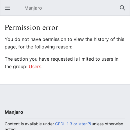
Manjaro
Open main menu
Sear
Permission error
You do not have permission to view the history of this
page, for the following reason:
The action you have requested is limited to users in
the group:
Users
.
Manjaro
Content is available under
GFDL 1.3 or later
unless otherwise
noted.