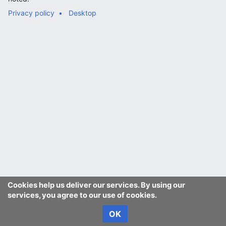
Privacy policy
Desktop
Cookies help us deliver our services. By using our
services, you agree to our use of cookies.
OK