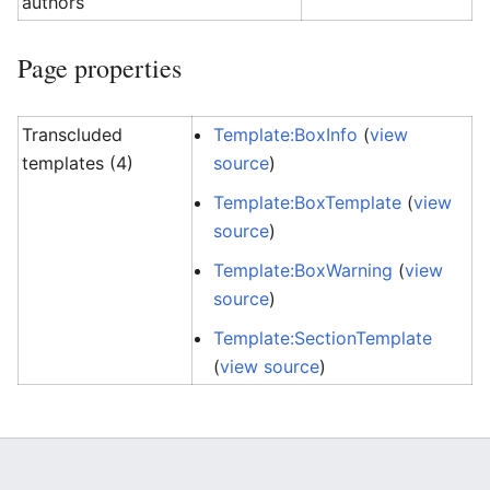
authors
Page properties
Transcluded
Template:BoxInfo
(
view
templates (4)
source
)
Template:BoxTemplate
(
view
source
)
Template:BoxWarning
(
view
source
)
Template:SectionTemplate
(
view source
)