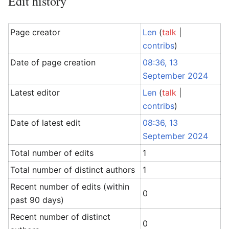
Edit history
Page creator
Len
(
talk
|
contribs
)
Date of page creation
08:36, 13
September 2024
Latest editor
Len
(
talk
|
contribs
)
Date of latest edit
08:36, 13
September 2024
Total number of edits
1
Total number of distinct authors
1
Recent number of edits (within
0
past 90 days)
Recent number of distinct
0