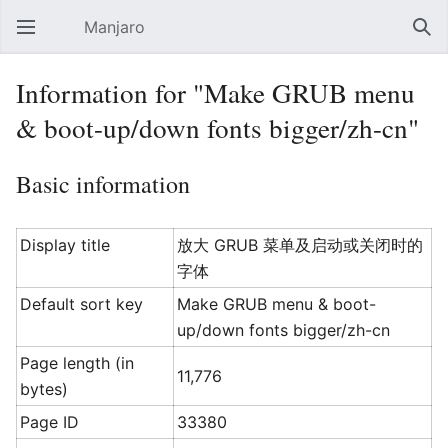
Manjaro
Open main menu
Sear
Information for "Make GRUB menu
& boot-up/down fonts bigger/zh-cn"
Basic information
Display title
放大 GRUB 菜单及启动或关闭时的
字体
Default sort key
Make GRUB menu & boot-
up/down fonts bigger/zh-cn
Page length (in
11,776
bytes)
Page ID
33380