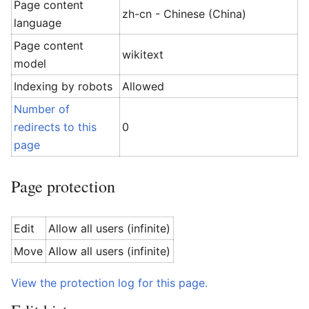
Page content
zh-cn - Chinese (China)
language
Page content
wikitext
model
Indexing by robots
Allowed
Number of
redirects to this
0
page
Page protection
Edit
Allow all users (infinite)
Move
Allow all users (infinite)
View the protection log for this page.