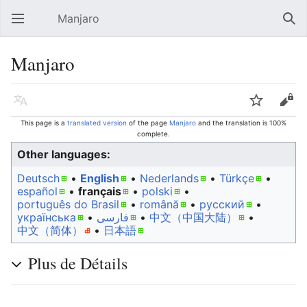
Manjaro
Open main menu
Sear
Manjaro
Language
Watch
Edit
This page is a
translated version
of the page
Manjaro
and the translation is 100%
complete.
Other languages:
Deutsch
• ‎
English
• ‎
Nederlands
• ‎
Türkçe
•
español
• ‎
français
• ‎
polski
•
português do Brasil
• ‎
română
• ‎
русский
•
українська
• ‎
فارسی
• ‎
中文（中国大陆）‎
• ‎
中文（简体）‎
• ‎
日本語
Plus de Détails