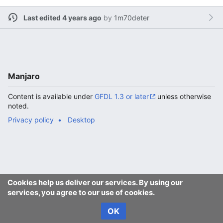
Last edited 4 years ago
by
1m70deter
Manjaro
Content is available under
GFDL 1.3 or later
unless otherwise
noted.
Privacy policy
Desktop
Cookies help us deliver our services. By using our
services, you agree to our use of cookies.
OK