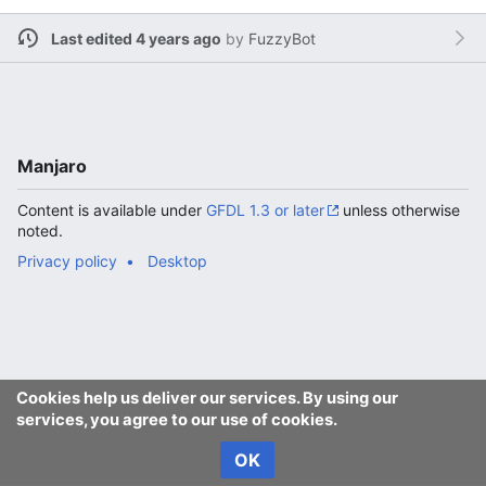
Last edited 4 years ago
by
FuzzyBot
Manjaro
Content is available under
GFDL 1.3 or later
unless otherwise
noted.
Privacy policy
Desktop
Cookies help us deliver our services. By using our
services, you agree to our use of cookies.
OK