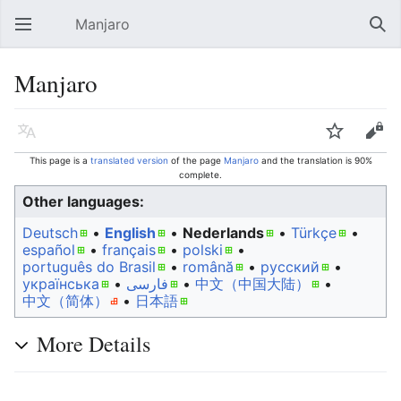
Manjaro
Open main menu
Sear
Manjaro
Language
Watch
Edit
This page is a
translated version
of the page
Manjaro
and the translation is 90%
complete.
Other languages:
Deutsch
• ‎
English
• ‎
Nederlands
• ‎
Türkçe
•
español
• ‎
français
• ‎
polski
•
português do Brasil
• ‎
română
• ‎
русский
•
українська
• ‎
فارسی
• ‎
中文（中国大陆）‎
• ‎
中文（简体）‎
• ‎
日本語
More Details