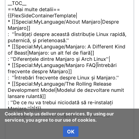
Cookies help us deliver our services. By using our
services, you agree to our use of cookies.
OK