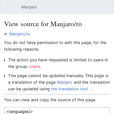
Manjaro
Open main menu
Sear
View source for Manjaro/ro
←
Manjaro/ro
You do not have permission to edit this page, for the
following reasons:
The action you have requested is limited to users in
the group:
Users
.
This page cannot be updated manually. This page is
a translation of the page
Manjaro
and the translation
can be updated using
the translation tool
.
You can view and copy the source of this page.