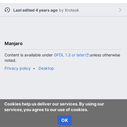
Last edited 4 years ago
by
Krotesk
Manjaro
Content is available under
GFDL 1.3 or later
unless otherwise
noted.
Privacy policy
Desktop
Cookies help us deliver our services. By using our
services, you agree to our use of cookies.
OK