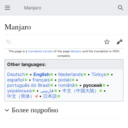
Manjaro
Open main menu
Sear
Manjaro
Language
Watch
Edit
This page is a
translated version
of the page
Manjaro
and the translation is 100%
complete.
Other languages:
Deutsch
• ‎
English
• ‎
Nederlands
• ‎
Türkçe
•
español
• ‎
français
• ‎
polski
•
português do Brasil
• ‎
română
• ‎
русский
•
українська
• ‎
فارسی
• ‎
中文（中国大陆）‎
• ‎
中文（简体）‎
• ‎
日本語
Более подробно