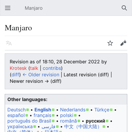
Manjaro
Open main menu
Sear
Manjaro
Language
Watch
Edit
Revision as of 18:10, 28 December 2022 by
Krotesk
(
talk
|
contribs
)
(
diff
)
← Older revision
| Latest revision (diff) |
Newer revision → (diff)
Other languages:
Deutsch
• ‎
English
• ‎
Nederlands
• ‎
Türkçe
•
español
• ‎
français
• ‎
polski
•
português do Brasil
• ‎
română
• ‎
русский
•
українська
• ‎
فارسی
• ‎
中文（中国大陆）‎
• ‎