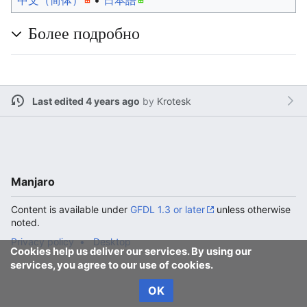
中文（简体）‎
• ‎
日本語
Более подробно
Last edited 4 years ago
by
Krotesk
Manjaro
Content is available under
GFDL 1.3 or later
unless otherwise
noted.
Privacy policy
Desktop
Cookies help us deliver our services. By using our
services, you agree to our use of cookies.
OK