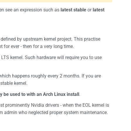
ten see an expression such as
latest stable
or
latest
defined by upstream kernel project. This practise
 for ever - then for a very long time.
LTS kernel. Such hardware will require you to use
which happens roughly every 2 months. If you are
stable kernel.
y be used to with an Arch Linux install
.
ost prominently Nvidia drivers - when the EOL kernel is
stem admin who neglected proper system maintenance.