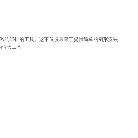
于简化一般系统维护的工具。这不仅仅局限于提供简单的图形安装
发的强大工具。