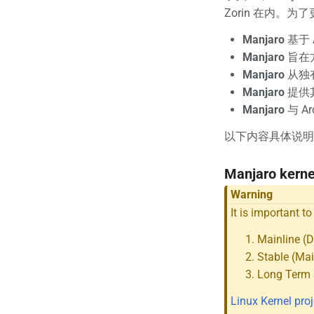
Zorin 在内。
Manjaro
基于 
Manjaro
旨在方
Manjaro
从独
Manjaro
提供其
Manjaro
与 A
以下内容具体说明
Manjaro kern
Warning
It is important t
Mainline (
Stable (Mai
Long Term 
Linux Kernel proj