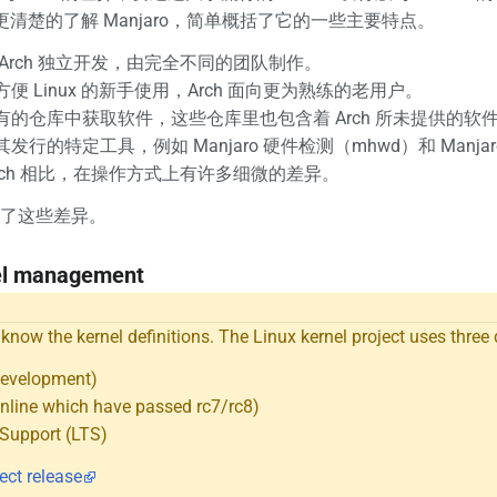
为了更清楚的了解 Manjaro，简单概括了它的一些主要特点。
Arch 独立开发，由完全不同的团队制作。
便 Linux 的新手使用，Arch 面向更为熟练的老用户。
有的仓库中获取软件，这些仓库里也包含着 Arch 所未提供的软
发行的特定工具，例如 Manjaro 硬件检测（mhwd）和 Manja
rch 相比，在操作方式上有许多细微的差异。
了这些差异。
el management
o know the kernel definitions. The Linux kernel project uses three 
Development)
nline which have passed rc7/rc8)
Support (LTS)
ect release