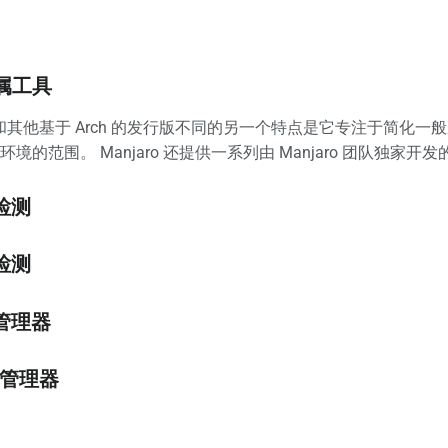
属工具
 Arch 和其他基于 Arch 的发行版不同的另一个特点是它专注
境的范围。 Manjaro 还提供一系列由 Manjaro 团队独家开
件检测
核检测
置管理器
包管理器