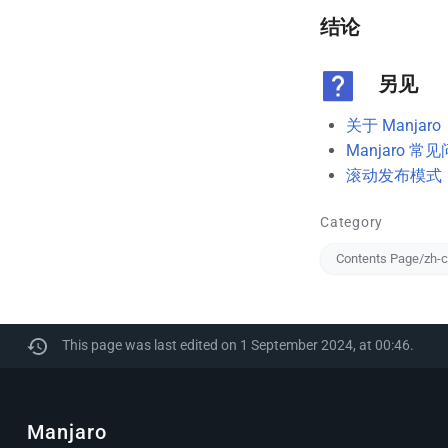
结论
另见
关于 Manjaro
Manjaro 常
滚动发布模式
Category
Contents Page/zh-
This page was last edited on 1 September 2024, at 00:46.
Manjaro