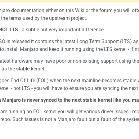
aro documentation either on this Wiki or the forum you will of
the terms used by the upstream project.
NOT LTS
- a subtle but very important difference.
 is released it contains the latest Long Term Support (LTS) as 
o install Manjaro and keep it running using the LTS kernel - if not
atest hardware may have poor or non existing support using the 
d as the
stable
kernel.
 goes End Of Life (EOL) when the next mainline becomes stable 
rnel - not LTS - you will have to ensure you are syncing the next 
n Manjaro is never synced to the next stable kernel like you ma
 are running an EOL kernel you will get various driver issues - m
repo. Such issues is not a Manjaro fault but a fault of the sy