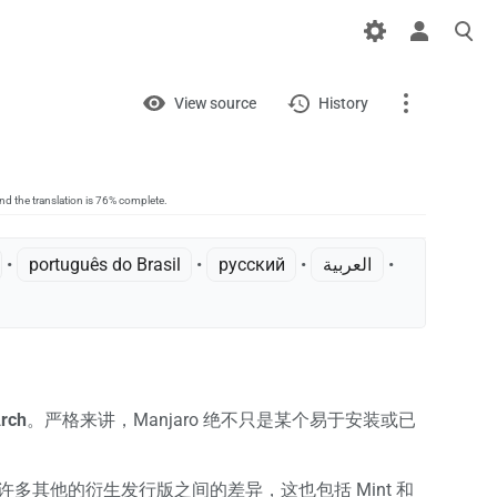
Views
View
View source
History
Project
Discussion
nd the translation is 76% complete.
page
• ‎
português do Brasil
• ‎
русский
• ‎
العربية
•
What links here
Related changes
Printable version
Permanent link
rch
。严格来讲，Manjaro 绝不只是某个易于安装或已
Page information
ntu 的许多其他的衍生发行版之间的差异，这也包括 Mint 和