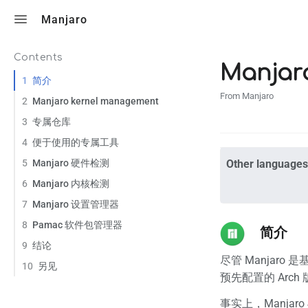
Toggle search
Manjaro
Contents
Manja
1
简介
From Manjaro
2
Manjaro kernel management
3
专属仓库
4
便于使用的专属工具
5
Manjaro 硬件检测
Other languages
6
Manjaro 内核检测
7
Manjaro 设置管理器
8
Pamac 软件包管理器
简介
9
结论
尽管 Manjaro 是
10
另见
预先配置的 Arch
事实上，Manjar