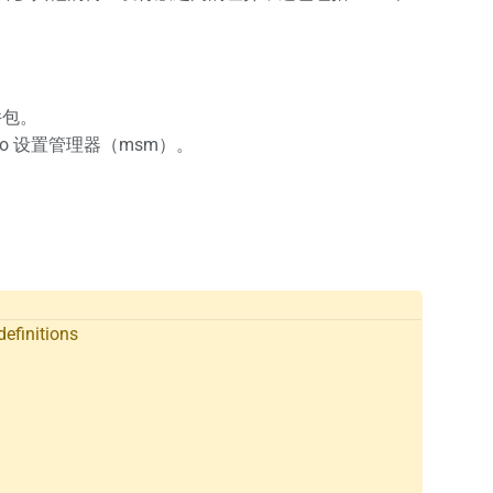
件包。
ro 设置管理器（msm）。
definitions