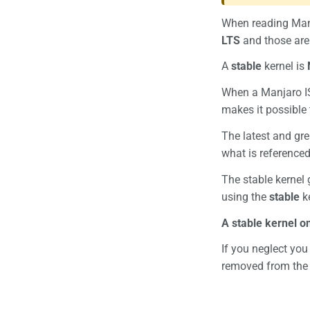
When reading Manj
LTS
and those are 
A
stable
kernel is
When a Manjaro ISO
makes it possible t
The latest and gre
what is reference
The stable kernel
using the
stable
ke
A stable kernel o
If you neglect you
removed from the 