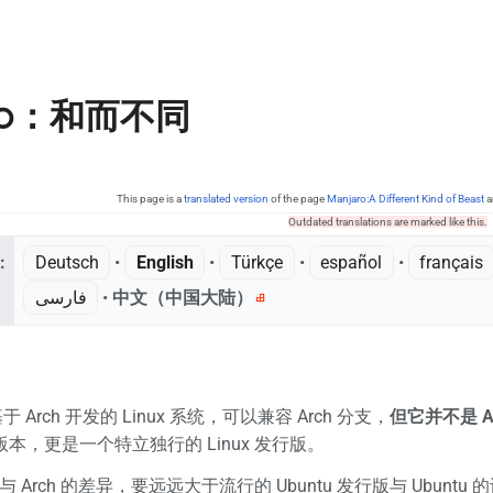
ro：和而不同
This page is a
translated version
of the page
Manjaro:A Different Kind of Beast
a
Outdated translations are marked like this.
:
Deutsch
• ‎
English
• ‎
Türkçe
• ‎
español
• ‎
français
فارسی
• ‎
中文（中国大陆）‎
基于 Arch 开发的 Linux 系统，可以兼容 Arch 分支，
但它并不是 A
 版本，更是一个特立独行的 Linux 发行版。
o 与 Arch 的差异，要远远大于流行的 Ubuntu 发行版与 Ubu