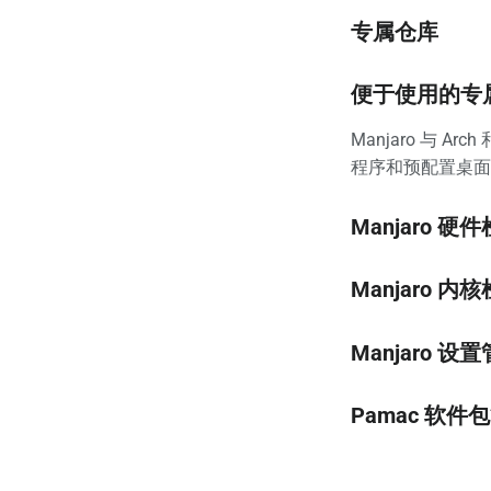
专属仓库
便于使用的专
Manjaro 与
程序和预配置桌面环
Manjaro 硬
Manjaro 内
Manjaro 设
Pamac 软件