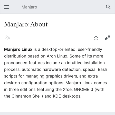
Manjaro
Open main menu
Sear
Manjaro:About
Language
Watch
Edit
Manjaro Linux
is a desktop-oriented, user-friendly
distribution based on Arch Linux. Some of its more
pronounced features include an intuitive installation
process, automatic hardware detection, special Bash
scripts for managing graphics drivers, and extra
desktop configuration options. Manjaro Linux comes
in three editions featuring the Xfce, GNOME 3 (with
the Cinnamon Shell) and KDE desktops.