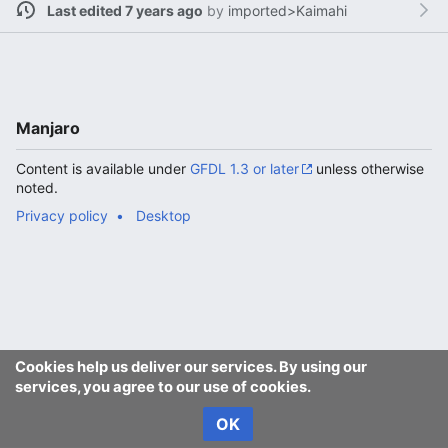
Last edited 7 years ago
by
imported>Kaimahi
Manjaro
Content is available under
GFDL 1.3 or later
unless otherwise
noted.
Privacy policy
Desktop
Cookies help us deliver our services. By using our
services, you agree to our use of cookies.
OK