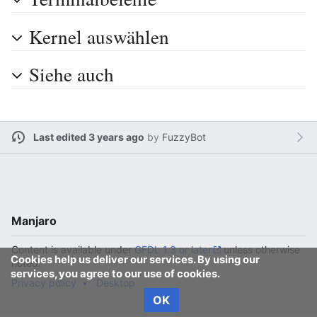
Kernel auswählen
Siehe auch
Last edited 3 years ago
by
FuzzyBot
Manjaro
Content is available under
GFDL 1.3 or later
unless otherwise
Cookies help us deliver our services. By using our
noted.
services, you agree to our use of cookies.
Privacy policy
Desktop
OK