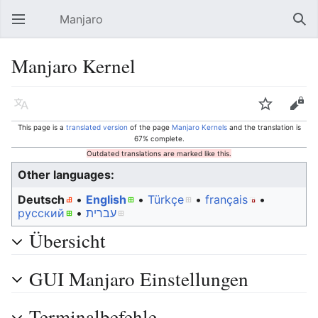
Manjaro
Open main menu
Sear
Manjaro Kernel
Language
Watch
Edit
This page is a
translated version
of the page
Manjaro Kernels
and the translation is
67% complete.
Outdated translations are marked like this.
Other languages:
Deutsch
• ‎
English
• ‎
Türkçe
• ‎
français
•
русский
• ‎
עברית
Übersicht
GUI Manjaro Einstellungen
Terminalbefehle