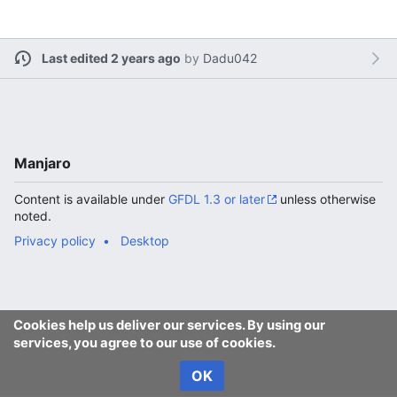
Last edited 2 years ago
by
Dadu042
Manjaro
Content is available under
GFDL 1.3 or later
unless otherwise
noted.
Privacy policy
Desktop
Cookies help us deliver our services. By using our
services, you agree to our use of cookies.
OK