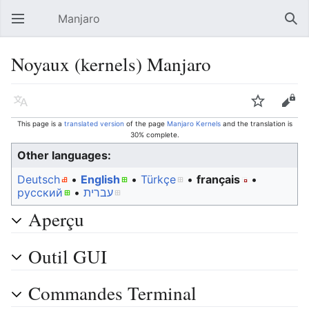
Manjaro
Open main menu
Sear
Noyaux (kernels) Manjaro
Language
Watch
Edit
This page is a
translated version
of the page
Manjaro Kernels
and the translation is
30% complete.
Other languages:
Deutsch
• ‎
English
• ‎
Türkçe
• ‎
français
•
русский
• ‎
עברית
Aperçu
Outil GUI
Commandes Terminal